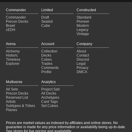
Commander
Limited
Constructed
Commander
Draft
Standard
Precon Decks
Sealed
Pioneer
Brawl
Cube
Modern
cEDH
Legacy
Vintage
Arena
Account
Company
Alchemy
Collection
About
Historic
Decks
Contact
Timeless
Cubes
Discord
Explorer
Trades
Legal
Comments
Privacy
Profile
DMCA
Multiverse
Analytics
All Sets
Project Salt
Precon Decks
All Decks
Reserved List
Archetypes
Artists
Card Tags
Subtypes & Tribes
Set Cubes
Planes
Prices are market values as indexed by affiliates and online stores. No
guarantee is made for any price information or availability being up-to-date.
See stores for live pricing and availability.