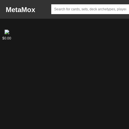
MetaMox
Junk
$0.00