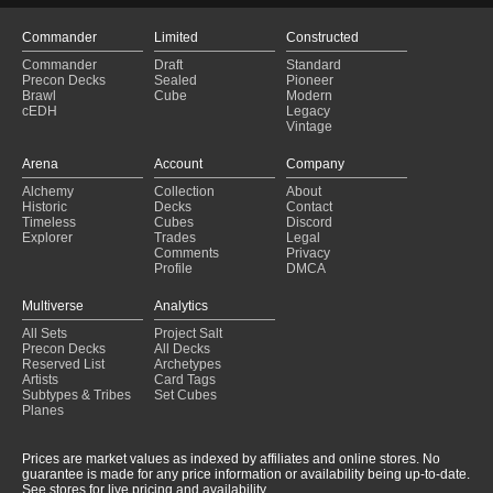
Commander
Limited
Constructed
Commander
Draft
Standard
Precon Decks
Sealed
Pioneer
Brawl
Cube
Modern
cEDH
Legacy
Vintage
Arena
Account
Company
Alchemy
Collection
About
Historic
Decks
Contact
Timeless
Cubes
Discord
Explorer
Trades
Legal
Comments
Privacy
Profile
DMCA
Multiverse
Analytics
All Sets
Project Salt
Precon Decks
All Decks
Reserved List
Archetypes
Artists
Card Tags
Subtypes & Tribes
Set Cubes
Planes
Prices are market values as indexed by affiliates and online stores. No
guarantee is made for any price information or availability being up-to-date.
See stores for live pricing and availability.