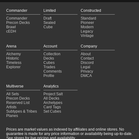
Commander
Limited
Constructed
Commander
Draft
Standard
Precon Decks
Sealed
Pioneer
Brawl
Cube
Modern
cEDH
Legacy
Vintage
Arena
Account
Company
Alchemy
Collection
About
Historic
Decks
Contact
Timeless
Cubes
Discord
Explorer
Trades
Legal
Comments
Privacy
Profile
DMCA
Multiverse
Analytics
All Sets
Project Salt
Precon Decks
All Decks
Reserved List
Archetypes
Artists
Card Tags
Subtypes & Tribes
Set Cubes
Planes
Prices are market values as indexed by affiliates and online stores. No
guarantee is made for any price information or availability being up-to-date.
See stores for live pricing and availability.