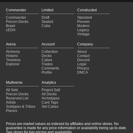
Commander
Limited
Constructed
Commander
Draft
Standard
Precon Decks
Sealed
Pioneer
Brawl
Cube
Modern
cEDH
Legacy
Vintage
Arena
Account
Company
Alchemy
Collection
About
Historic
Decks
Contact
Timeless
Cubes
Discord
Explorer
Trades
Legal
Comments
Privacy
Profile
DMCA
Multiverse
Analytics
All Sets
Project Salt
Precon Decks
All Decks
Reserved List
Archetypes
Artists
Card Tags
Subtypes & Tribes
Set Cubes
Planes
Prices are market values as indexed by affiliates and online stores. No
guarantee is made for any price information or availability being up-to-date.
See stores for live pricing and availability.