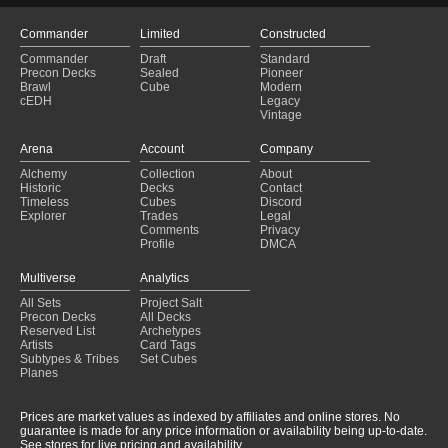
Commander
Limited
Constructed
Commander
Draft
Standard
Precon Decks
Sealed
Pioneer
Brawl
Cube
Modern
cEDH
Legacy
Vintage
Arena
Account
Company
Alchemy
Collection
About
Historic
Decks
Contact
Timeless
Cubes
Discord
Explorer
Trades
Legal
Comments
Privacy
Profile
DMCA
Multiverse
Analytics
All Sets
Project Salt
Precon Decks
All Decks
Reserved List
Archetypes
Artists
Card Tags
Subtypes & Tribes
Set Cubes
Planes
Prices are market values as indexed by affiliates and online stores. No
guarantee is made for any price information or availability being up-to-date.
See stores for live pricing and availability.