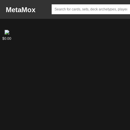
MetaMox
Lander
Lander
$0.00
$0.00
Rizzi