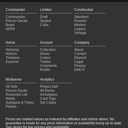
Commander
Limited
Constructed
Commander
Draft
Standard
Precon Decks
Sealed
Pioneer
Brawl
Cube
Modern
cEDH
Legacy
Vintage
Arena
Account
Company
Alchemy
Collection
About
Historic
Decks
Contact
Timeless
Cubes
Discord
Explorer
Trades
Legal
Comments
Privacy
Profile
DMCA
Multiverse
Analytics
All Sets
Project Salt
Precon Decks
All Decks
Reserved List
Archetypes
Artists
Card Tags
Subtypes & Tribes
Set Cubes
Planes
Prices are market values as indexed by affiliates and online stores. No
guarantee is made for any price information or availability being up-to-date.
See stores for live pricing and availability.