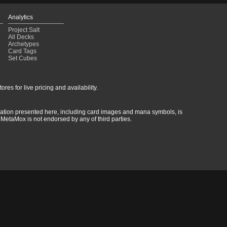
Analytics
Project Salt
All Decks
Archetypes
Card Tags
Set Cubes
res for live pricing and availability.
rmation presented here, including card images and mana symbols, is
MetaMox is not endorsed by any of third parties.