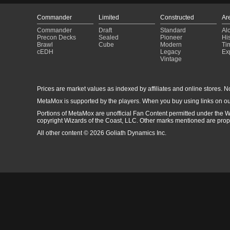
Commander
Limited
Constructed
Ar
Commander
Draft
Standard
Al
Precon Decks
Sealed
Pioneer
His
Brawl
Cube
Modern
Ti
cEDH
Legacy
Ex
Vintage
Prices are market values as indexed by affiliates and online stores. No 
MetaMox is supported by the players. When you buy using links on ou
Portions of MetaMox are unofficial Fan Content permitted under the W
copyright Wizards of the Coast, LLC. Other marks mentioned are proper
All other content © 2026 Goliath Dynamics Inc.