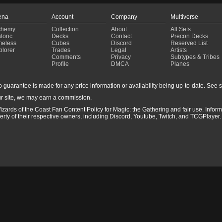
ena
Account
Company
Multiverse
chemy
Collection
About
All Sets
toric
Decks
Contact
Precon Decks
meless
Cubes
Discord
Reserved List
plorer
Trades
Legal
Artists
Comments
Privacy
Subtypes & Tribes
Profile
DMCA
Planes
guarantee is made for any price information or availability being up-to-date. See sto
r site, we may earn a commission.
izards of the Coast Fan Content Policy for Magic: the Gathering and fair use. Info
ty of their respective owners, including Discord, Youtube, Twitch, and TCGPlayer. 