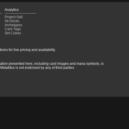
Analytics
Project Salt
All Decks
Archetypes
Card Tags
Set Cubes
res for live pricing and availability.
rmation presented here, including card images and mana symbols, is
MetaMox is not endorsed by any of third parties.