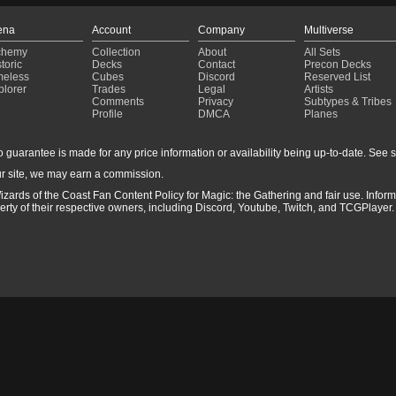
ena
Account
Company
Multiverse
chemy
Collection
About
All Sets
toric
Decks
Contact
Precon Decks
meless
Cubes
Discord
Reserved List
plorer
Trades
Legal
Artists
Comments
Privacy
Subtypes & Tribes
Profile
DMCA
Planes
guarantee is made for any price information or availability being up-to-date. See sto
r site, we may earn a commission.
izards of the Coast Fan Content Policy for Magic: the Gathering and fair use. Info
ty of their respective owners, including Discord, Youtube, Twitch, and TCGPlayer. 