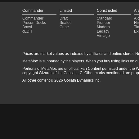
Commander
Limited
Constructed
Ar
Commander
Draft
Standard
Al
Precon Decks
Sealed
Pioneer
His
Brawl
Cube
Modern
Ti
cEDH
Legacy
Ex
Vintage
Prices are market values as indexed by affiliates and online stores. No 
MetaMox is supported by the players. When you buy using links on ou
Portions of MetaMox are unofficial Fan Content permitted under the W
copyright Wizards of the Coast, LLC. Other marks mentioned are proper
All other content © 2026 Goliath Dynamics Inc.