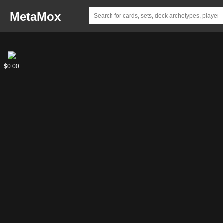
MetaMox
Mutagen
$0.00