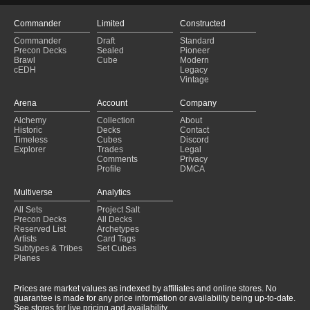
Commander
Limited
Constructed
Commander
Draft
Standard
Precon Decks
Sealed
Pioneer
Brawl
Cube
Modern
cEDH
Legacy
Vintage
Arena
Account
Company
Alchemy
Collection
About
Historic
Decks
Contact
Timeless
Cubes
Discord
Explorer
Trades
Legal
Comments
Privacy
Profile
DMCA
Multiverse
Analytics
All Sets
Project Salt
Precon Decks
All Decks
Reserved List
Archetypes
Artists
Card Tags
Subtypes & Tribes
Set Cubes
Planes
Prices are market values as indexed by affiliates and online stores. No
guarantee is made for any price information or availability being up-to-date.
See stores for live pricing and availability.