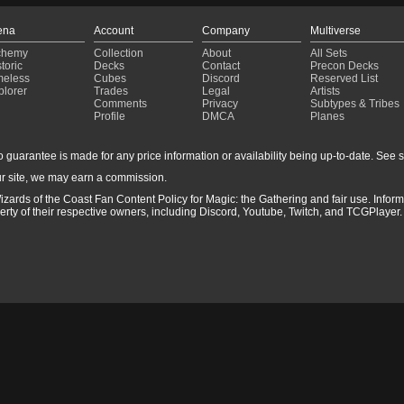
ena
Account
Company
Multiverse
chemy
Collection
About
All Sets
toric
Decks
Contact
Precon Decks
meless
Cubes
Discord
Reserved List
plorer
Trades
Legal
Artists
Comments
Privacy
Subtypes & Tribes
Profile
DMCA
Planes
guarantee is made for any price information or availability being up-to-date. See sto
r site, we may earn a commission.
izards of the Coast Fan Content Policy for Magic: the Gathering and fair use. Info
ty of their respective owners, including Discord, Youtube, Twitch, and TCGPlayer. 