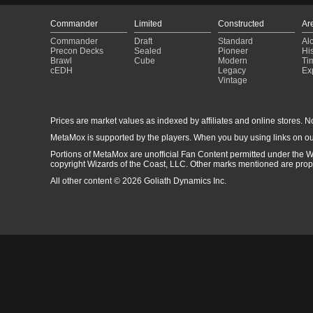
Commander
Limited
Constructed
Ar
Commander
Draft
Standard
Al
Precon Decks
Sealed
Pioneer
His
Brawl
Cube
Modern
Ti
cEDH
Legacy
Ex
Vintage
Prices are market values as indexed by affiliates and online stores. No 
MetaMox is supported by the players. When you buy using links on ou
Portions of MetaMox are unofficial Fan Content permitted under the W
copyright Wizards of the Coast, LLC. Other marks mentioned are proper
All other content © 2026 Goliath Dynamics Inc.