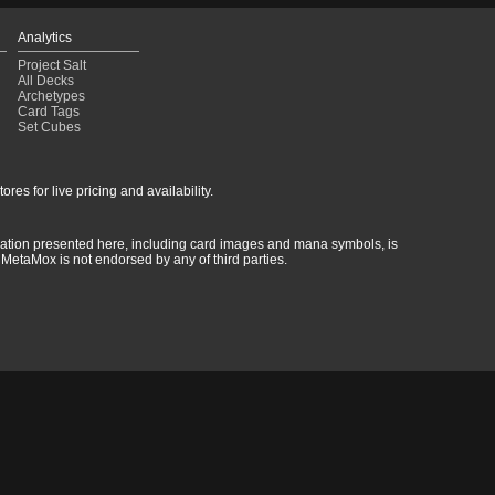
Analytics
Project Salt
All Decks
Archetypes
Card Tags
Set Cubes
res for live pricing and availability.
rmation presented here, including card images and mana symbols, is
MetaMox is not endorsed by any of third parties.