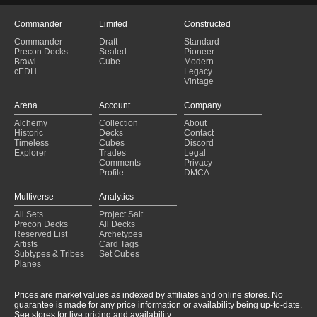
Commander
Limited
Constructed
Commander
Draft
Standard
Precon Decks
Sealed
Pioneer
Brawl
Cube
Modern
cEDH
Legacy
Vintage
Arena
Account
Company
Alchemy
Collection
About
Historic
Decks
Contact
Timeless
Cubes
Discord
Explorer
Trades
Legal
Comments
Privacy
Profile
DMCA
Multiverse
Analytics
All Sets
Project Salt
Precon Decks
All Decks
Reserved List
Archetypes
Artists
Card Tags
Subtypes & Tribes
Set Cubes
Planes
Prices are market values as indexed by affiliates and online stores. No
guarantee is made for any price information or availability being up-to-date.
See stores for live pricing and availability.