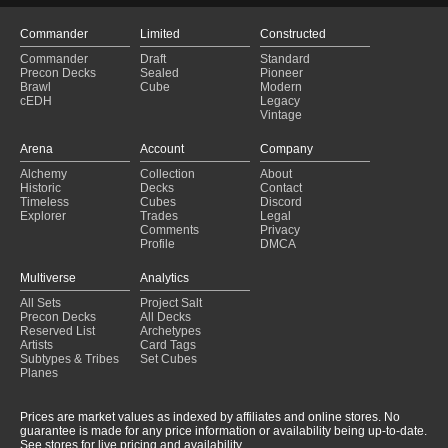
Commander
Limited
Constructed
Commander
Draft
Standard
Precon Decks
Sealed
Pioneer
Brawl
Cube
Modern
cEDH
Legacy
Vintage
Arena
Account
Company
Alchemy
Collection
About
Historic
Decks
Contact
Timeless
Cubes
Discord
Explorer
Trades
Legal
Comments
Privacy
Profile
DMCA
Multiverse
Analytics
All Sets
Project Salt
Precon Decks
All Decks
Reserved List
Archetypes
Artists
Card Tags
Subtypes & Tribes
Set Cubes
Planes
Prices are market values as indexed by affiliates and online stores. No
guarantee is made for any price information or availability being up-to-date.
See stores for live pricing and availability.