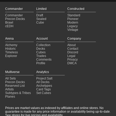
Commander
Limited
Constructed
Commander
Draft
Standard
Precon Decks
Sealed
Pioneer
Brawl
Cube
Modern
cEDH
Legacy
Vintage
Arena
Account
Company
Alchemy
Collection
About
Historic
Decks
Contact
Timeless
Cubes
Discord
Explorer
Trades
Legal
Comments
Privacy
Profile
DMCA
Multiverse
Analytics
All Sets
Project Salt
Precon Decks
All Decks
Reserved List
Archetypes
Artists
Card Tags
Subtypes & Tribes
Set Cubes
Planes
Prices are market values as indexed by affiliates and online stores. No
guarantee is made for any price information or availability being up-to-date.
See stores for live pricing and availability.