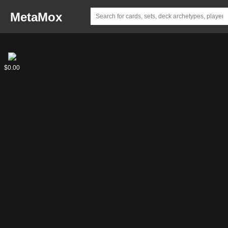
MetaMox
Captain
$0.00
Kirk,
Boldly
Going