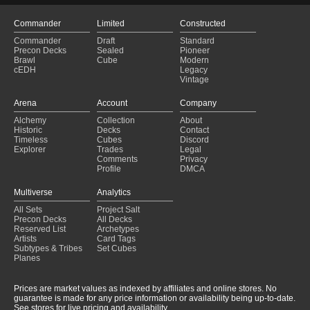
Commander
Limited
Constructed
Commander
Draft
Standard
Precon Decks
Sealed
Pioneer
Brawl
Cube
Modern
cEDH
Legacy
Vintage
Arena
Account
Company
Alchemy
Collection
About
Historic
Decks
Contact
Timeless
Cubes
Discord
Explorer
Trades
Legal
Comments
Privacy
Profile
DMCA
Multiverse
Analytics
All Sets
Project Salt
Precon Decks
All Decks
Reserved List
Archetypes
Artists
Card Tags
Subtypes & Tribes
Set Cubes
Planes
Prices are market values as indexed by affiliates and online stores. No
guarantee is made for any price information or availability being up-to-date.
See stores for live pricing and availability.