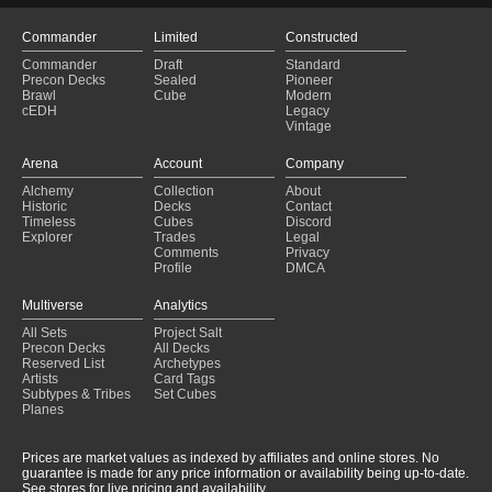
Commander
Limited
Constructed
Commander
Draft
Standard
Precon Decks
Sealed
Pioneer
Brawl
Cube
Modern
cEDH
Legacy
Vintage
Arena
Account
Company
Alchemy
Collection
About
Historic
Decks
Contact
Timeless
Cubes
Discord
Explorer
Trades
Legal
Comments
Privacy
Profile
DMCA
Multiverse
Analytics
All Sets
Project Salt
Precon Decks
All Decks
Reserved List
Archetypes
Artists
Card Tags
Subtypes & Tribes
Set Cubes
Planes
Prices are market values as indexed by affiliates and online stores. No
guarantee is made for any price information or availability being up-to-date.
See stores for live pricing and availability.