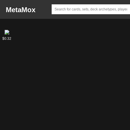
MetaMox
Phelddagrif
Questing
$8.05
$0.32
Phelddagrif