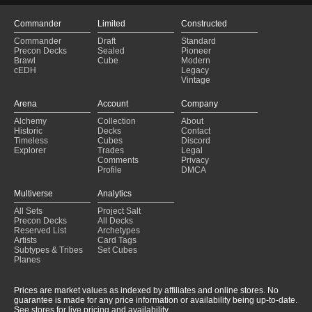
Commander
Limited
Constructed
Commander
Draft
Standard
Precon Decks
Sealed
Pioneer
Brawl
Cube
Modern
cEDH
Legacy
Vintage
Arena
Account
Company
Alchemy
Collection
About
Historic
Decks
Contact
Timeless
Cubes
Discord
Explorer
Trades
Legal
Comments
Privacy
Profile
DMCA
Multiverse
Analytics
All Sets
Project Salt
Precon Decks
All Decks
Reserved List
Archetypes
Artists
Card Tags
Subtypes & Tribes
Set Cubes
Planes
Prices are market values as indexed by affiliates and online stores. No
guarantee is made for any price information or availability being up-to-date.
See stores for live pricing and availability.