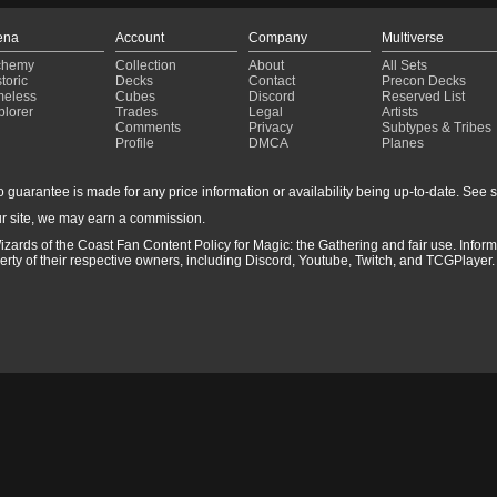
ena
Account
Company
Multiverse
chemy
Collection
About
All Sets
toric
Decks
Contact
Precon Decks
meless
Cubes
Discord
Reserved List
plorer
Trades
Legal
Artists
Comments
Privacy
Subtypes & Tribes
Profile
DMCA
Planes
guarantee is made for any price information or availability being up-to-date. See sto
r site, we may earn a commission.
izards of the Coast Fan Content Policy for Magic: the Gathering and fair use. Info
ty of their respective owners, including Discord, Youtube, Twitch, and TCGPlayer. 