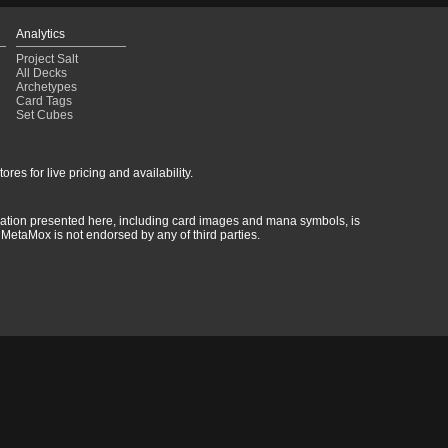
Analytics
Project Salt
All Decks
Archetypes
Card Tags
Set Cubes
res for live pricing and availability.
rmation presented here, including card images and mana symbols, is
MetaMox is not endorsed by any of third parties.