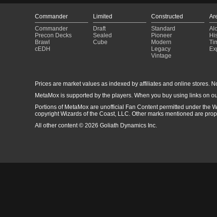
Commander
Limited
Constructed
Ar
Commander
Draft
Standard
Al
Precon Decks
Sealed
Pioneer
His
Brawl
Cube
Modern
Ti
cEDH
Legacy
Ex
Vintage
Prices are market values as indexed by affiliates and online stores. No 
MetaMox is supported by the players. When you buy using links on ou
Portions of MetaMox are unofficial Fan Content permitted under the W
copyright Wizards of the Coast, LLC. Other marks mentioned are proper
All other content © 2026 Goliath Dynamics Inc.