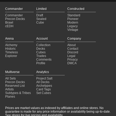
Commander
Limited
Constructed
Commander
Draft
Standard
Precon Decks
Sealed
Pioneer
Brawl
Cube
Modern
cEDH
Legacy
Vintage
Arena
Account
Company
Alchemy
Collection
About
Historic
Decks
Contact
Timeless
Cubes
Discord
Explorer
Trades
Legal
Comments
Privacy
Profile
DMCA
Multiverse
Analytics
All Sets
Project Salt
Precon Decks
All Decks
Reserved List
Archetypes
Artists
Card Tags
Subtypes & Tribes
Set Cubes
Planes
Prices are market values as indexed by affiliates and online stores. No
guarantee is made for any price information or availability being up-to-date.
See stores for live pricing and availability.