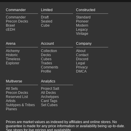
Commander
Limited
Constructed
Commander
Draft
Standard
Precon Decks
Sealed
Pioneer
Brawl
Cube
Modern
cEDH
Legacy
Vintage
Arena
Account
Company
Alchemy
Collection
About
Historic
Decks
Contact
Timeless
Cubes
Discord
Explorer
Trades
Legal
Comments
Privacy
Profile
DMCA
Multiverse
Analytics
All Sets
Project Salt
Precon Decks
All Decks
Reserved List
Archetypes
Artists
Card Tags
Subtypes & Tribes
Set Cubes
Planes
Prices are market values as indexed by affiliates and online stores. No
guarantee is made for any price information or availability being up-to-date.
See stores for live pricing and availability.