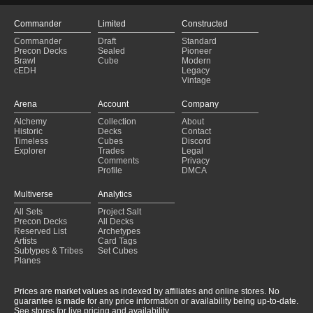
Commander
Limited
Constructed
Commander
Draft
Standard
Precon Decks
Sealed
Pioneer
Brawl
Cube
Modern
cEDH
Legacy
Vintage
Arena
Account
Company
Alchemy
Collection
About
Historic
Decks
Contact
Timeless
Cubes
Discord
Explorer
Trades
Legal
Comments
Privacy
Profile
DMCA
Multiverse
Analytics
All Sets
Project Salt
Precon Decks
All Decks
Reserved List
Archetypes
Artists
Card Tags
Subtypes & Tribes
Set Cubes
Planes
Prices are market values as indexed by affiliates and online stores. No
guarantee is made for any price information or availability being up-to-date.
See stores for live pricing and availability.