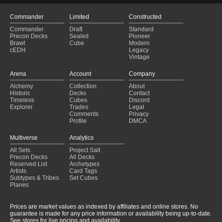
Commander
Limited
Constructed
Commander
Draft
Standard
Precon Decks
Sealed
Pioneer
Brawl
Cube
Modern
cEDH
Legacy
Vintage
Arena
Account
Company
Alchemy
Collection
About
Historic
Decks
Contact
Timeless
Cubes
Discord
Explorer
Trades
Legal
Comments
Privacy
Profile
DMCA
Multiverse
Analytics
All Sets
Project Salt
Precon Decks
All Decks
Reserved List
Archetypes
Artists
Card Tags
Subtypes & Tribes
Set Cubes
Planes
Prices are market values as indexed by affiliates and online stores. No
guarantee is made for any price information or availability being up-to-date.
See stores for live pricing and availability.