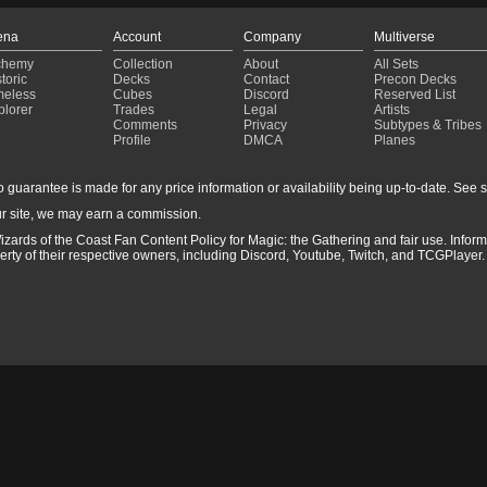
ena
Account
Company
Multiverse
chemy
Collection
About
All Sets
toric
Decks
Contact
Precon Decks
meless
Cubes
Discord
Reserved List
plorer
Trades
Legal
Artists
Comments
Privacy
Subtypes & Tribes
Profile
DMCA
Planes
guarantee is made for any price information or availability being up-to-date. See sto
r site, we may earn a commission.
izards of the Coast Fan Content Policy for Magic: the Gathering and fair use. Info
ty of their respective owners, including Discord, Youtube, Twitch, and TCGPlayer. 