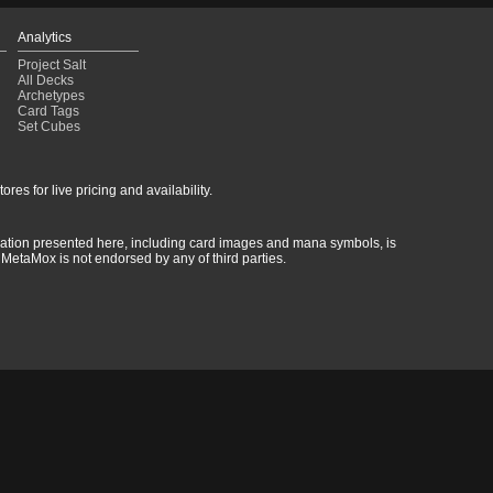
Analytics
Project Salt
All Decks
Archetypes
Card Tags
Set Cubes
res for live pricing and availability.
rmation presented here, including card images and mana symbols, is
MetaMox is not endorsed by any of third parties.