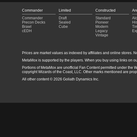
Commander
Limited
Constructed
Ar
Commander
Draft
Standard
Al
Precon Decks
Sealed
Pioneer
His
Brawl
Cube
Modern
Ti
cEDH
Legacy
Ex
Vintage
Prices are market values as indexed by affiliates and online stores. No 
MetaMox is supported by the players. When you buy using links on ou
Portions of MetaMox are unofficial Fan Content permitted under the W
copyright Wizards of the Coast, LLC. Other marks mentioned are proper
All other content © 2026 Goliath Dynamics Inc.