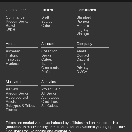
Commander
Limited
Constructed
Commander
Draft
Standard
Precon Decks
Sealed
Pioneer
Brawl
Cube
Modern
cEDH
Legacy
Vintage
Arena
Account
Company
Alchemy
Collection
About
Historic
Decks
Contact
Timeless
Cubes
Discord
Explorer
Trades
Legal
Comments
Privacy
Profile
DMCA
Multiverse
Analytics
All Sets
Project Salt
Precon Decks
All Decks
Reserved List
Archetypes
Artists
Card Tags
Subtypes & Tribes
Set Cubes
Planes
Prices are market values as indexed by affiliates and online stores. No
guarantee is made for any price information or availability being up-to-date.
See stores for live pricing and availability.