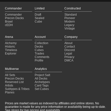
Commander
Limited
Constructed
Commander
Draft
Standard
Precon Decks
Sealed
Pioneer
Brawl
Cube
Modern
cEDH
Legacy
Vintage
Arena
Account
Company
Alchemy
Collection
About
Historic
Decks
Contact
Timeless
Cubes
Discord
Explorer
Trades
Legal
Comments
Privacy
Profile
DMCA
Multiverse
Analytics
All Sets
Project Salt
Precon Decks
All Decks
Reserved List
Archetypes
Artists
Card Tags
Subtypes & Tribes
Set Cubes
Planes
Prices are market values as indexed by affiliates and online stores. No
guarantee is made for any price information or availability being up-to-date.
See stores for live pricing and availability.