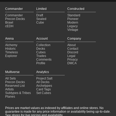
Commander
Limited
Constructed
Commander
Draft
Standard
Precon Decks
Sealed
Pioneer
Brawl
Cube
Modern
cEDH
Legacy
Vintage
Arena
Account
Company
Alchemy
Collection
About
Historic
Decks
Contact
Timeless
Cubes
Discord
Explorer
Trades
Legal
Comments
Privacy
Profile
DMCA
Multiverse
Analytics
All Sets
Project Salt
Precon Decks
All Decks
Reserved List
Archetypes
Artists
Card Tags
Subtypes & Tribes
Set Cubes
Planes
Prices are market values as indexed by affiliates and online stores. No
guarantee is made for any price information or availability being up-to-date.
See stores for live pricing and availability.