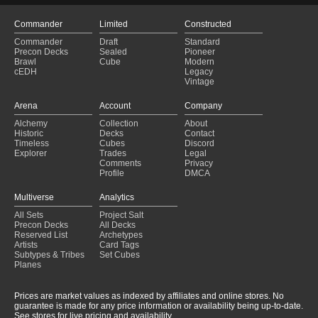
Commander
Limited
Constructed
Commander
Draft
Standard
Precon Decks
Sealed
Pioneer
Brawl
Cube
Modern
cEDH
Legacy
Vintage
Arena
Account
Company
Alchemy
Collection
About
Historic
Decks
Contact
Timeless
Cubes
Discord
Explorer
Trades
Legal
Comments
Privacy
Profile
DMCA
Multiverse
Analytics
All Sets
Project Salt
Precon Decks
All Decks
Reserved List
Archetypes
Artists
Card Tags
Subtypes & Tribes
Set Cubes
Planes
Prices are market values as indexed by affiliates and online stores. No
guarantee is made for any price information or availability being up-to-date.
See stores for live pricing and availability.