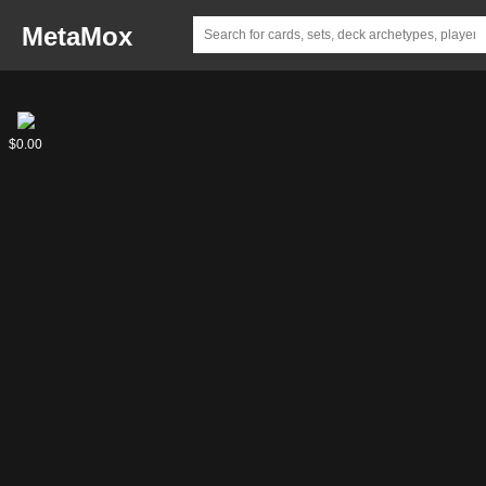
MetaMox
Svega,
$0.00
the
Unconventional