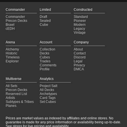
Commander
Limited
Constructed
Commander
Draft
Standard
Precon Decks
Sealed
Pioneer
Brawl
Cube
Modern
cEDH
Legacy
Vintage
Arena
Account
Company
Alchemy
Collection
About
Historic
Decks
Contact
Timeless
Cubes
Discord
Explorer
Trades
Legal
Comments
Privacy
Profile
DMCA
Multiverse
Analytics
All Sets
Project Salt
Precon Decks
All Decks
Reserved List
Archetypes
Artists
Card Tags
Subtypes & Tribes
Set Cubes
Planes
Prices are market values as indexed by affiliates and online stores. No
guarantee is made for any price information or availability being up-to-date.
See stores for live pricing and availability.