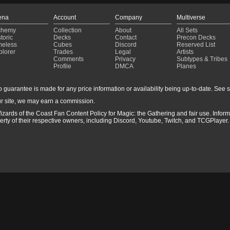
ena
Account
Company
Multiverse
chemy
Collection
About
All Sets
toric
Decks
Contact
Precon Decks
meless
Cubes
Discord
Reserved List
plorer
Trades
Legal
Artists
Comments
Privacy
Subtypes & Tribes
Profile
DMCA
Planes
guarantee is made for any price information or availability being up-to-date. See sto
r site, we may earn a commission.
izards of the Coast Fan Content Policy for Magic: the Gathering and fair use. Info
ty of their respective owners, including Discord, Youtube, Twitch, and TCGPlayer. 