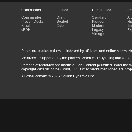
Commander
Limited
Constructed
Ar
Commander
Draft
Standard
Al
Precon Decks
Sealed
Pioneer
His
Brawl
Cube
Modern
Ti
cEDH
Legacy
Ex
Vintage
Prices are market values as indexed by affiliates and online stores. No 
MetaMox is supported by the players. When you buy using links on ou
Portions of MetaMox are unofficial Fan Content permitted under the W
copyright Wizards of the Coast, LLC. Other marks mentioned are proper
All other content © 2026 Goliath Dynamics Inc.