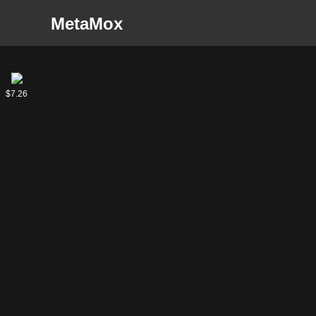
MetaMox
Tevesh
$7.26
Szat,
Doom
of Fools