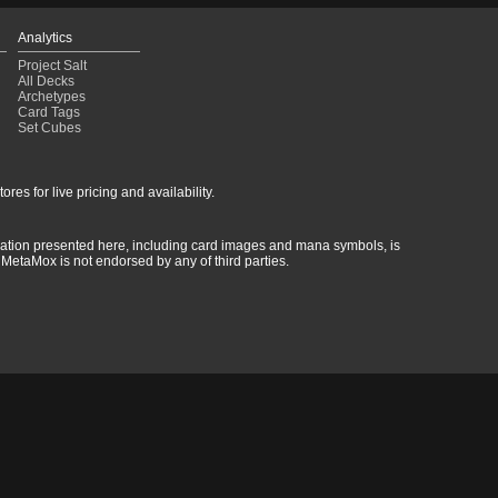
Analytics
Project Salt
All Decks
Archetypes
Card Tags
Set Cubes
res for live pricing and availability.
rmation presented here, including card images and mana symbols, is
MetaMox is not endorsed by any of third parties.