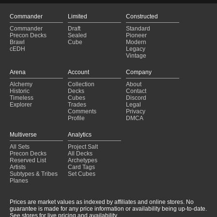
Commander
Limited
Constructed
Commander
Draft
Standard
Precon Decks
Sealed
Pioneer
Brawl
Cube
Modern
cEDH
Legacy
Vintage
Arena
Account
Company
Alchemy
Collection
About
Historic
Decks
Contact
Timeless
Cubes
Discord
Explorer
Trades
Legal
Comments
Privacy
Profile
DMCA
Multiverse
Analytics
All Sets
Project Salt
Precon Decks
All Decks
Reserved List
Archetypes
Artists
Card Tags
Subtypes & Tribes
Set Cubes
Planes
Prices are market values as indexed by affiliates and online stores. No
guarantee is made for any price information or availability being up-to-date.
See stores for live pricing and availability.