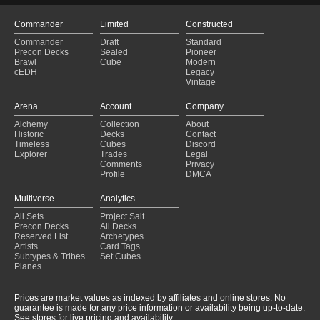
Commander
Limited
Constructed
Commander
Draft
Standard
Precon Decks
Sealed
Pioneer
Brawl
Cube
Modern
cEDH
Legacy
Vintage
Arena
Account
Company
Alchemy
Collection
About
Historic
Decks
Contact
Timeless
Cubes
Discord
Explorer
Trades
Legal
Comments
Privacy
Profile
DMCA
Multiverse
Analytics
All Sets
Project Salt
Precon Decks
All Decks
Reserved List
Archetypes
Artists
Card Tags
Subtypes & Tribes
Set Cubes
Planes
Prices are market values as indexed by affiliates and online stores. No
guarantee is made for any price information or availability being up-to-date.
See stores for live pricing and availability.