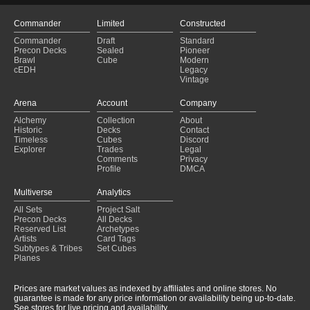
Commander
Limited
Constructed
Commander
Draft
Standard
Precon Decks
Sealed
Pioneer
Brawl
Cube
Modern
cEDH
Legacy
Vintage
Arena
Account
Company
Alchemy
Collection
About
Historic
Decks
Contact
Timeless
Cubes
Discord
Explorer
Trades
Legal
Comments
Privacy
Profile
DMCA
Multiverse
Analytics
All Sets
Project Salt
Precon Decks
All Decks
Reserved List
Archetypes
Artists
Card Tags
Subtypes & Tribes
Set Cubes
Planes
Prices are market values as indexed by affiliates and online stores. No
guarantee is made for any price information or availability being up-to-date.
See stores for live pricing and availability.