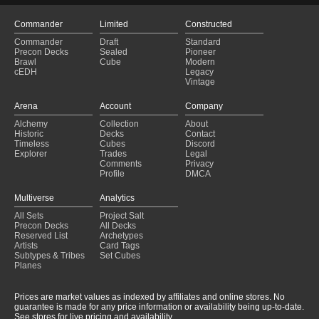
Commander
Limited
Constructed
Commander
Draft
Standard
Precon Decks
Sealed
Pioneer
Brawl
Cube
Modern
cEDH
Legacy
Vintage
Arena
Account
Company
Alchemy
Collection
About
Historic
Decks
Contact
Timeless
Cubes
Discord
Explorer
Trades
Legal
Comments
Privacy
Profile
DMCA
Multiverse
Analytics
All Sets
Project Salt
Precon Decks
All Decks
Reserved List
Archetypes
Artists
Card Tags
Subtypes & Tribes
Set Cubes
Planes
Prices are market values as indexed by affiliates and online stores. No
guarantee is made for any price information or availability being up-to-date.
See stores for live pricing and availability.