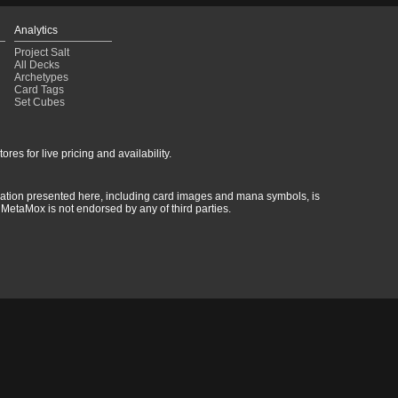
Analytics
Project Salt
All Decks
Archetypes
Card Tags
Set Cubes
res for live pricing and availability.
rmation presented here, including card images and mana symbols, is
MetaMox is not endorsed by any of third parties.