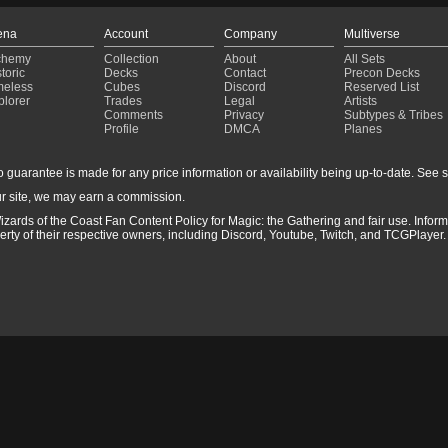
ena
Account
Company
Multiverse
chemy
Collection
About
All Sets
toric
Decks
Contact
Precon Decks
meless
Cubes
Discord
Reserved List
plorer
Trades
Legal
Artists
Comments
Privacy
Subtypes & Tribes
Profile
DMCA
Planes
guarantee is made for any price information or availability being up-to-date. See sto
r site, we may earn a commission.
izards of the Coast Fan Content Policy for Magic: the Gathering and fair use. Info
ty of their respective owners, including Discord, Youtube, Twitch, and TCGPlayer. 