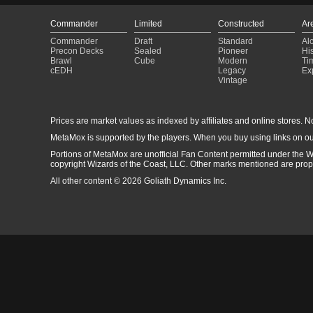
Commander
Limited
Constructed
Ar
Commander
Draft
Standard
Al
Precon Decks
Sealed
Pioneer
His
Brawl
Cube
Modern
Ti
cEDH
Legacy
Ex
Vintage
Prices are market values as indexed by affiliates and online stores. No 
MetaMox is supported by the players. When you buy using links on ou
Portions of MetaMox are unofficial Fan Content permitted under the W
copyright Wizards of the Coast, LLC. Other marks mentioned are proper
All other content © 2026 Goliath Dynamics Inc.