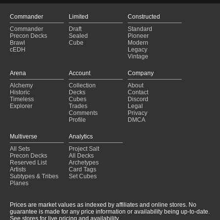
Commander
Limited
Constructed
Commander
Draft
Standard
Precon Decks
Sealed
Pioneer
Brawl
Cube
Modern
cEDH
Legacy
Vintage
Arena
Account
Company
Alchemy
Collection
About
Historic
Decks
Contact
Timeless
Cubes
Discord
Explorer
Trades
Legal
Comments
Privacy
Profile
DMCA
Multiverse
Analytics
All Sets
Project Salt
Precon Decks
All Decks
Reserved List
Archetypes
Artists
Card Tags
Subtypes & Tribes
Set Cubes
Planes
Prices are market values as indexed by affiliates and online stores. No
guarantee is made for any price information or availability being up-to-date.
See stores for live pricing and availability.