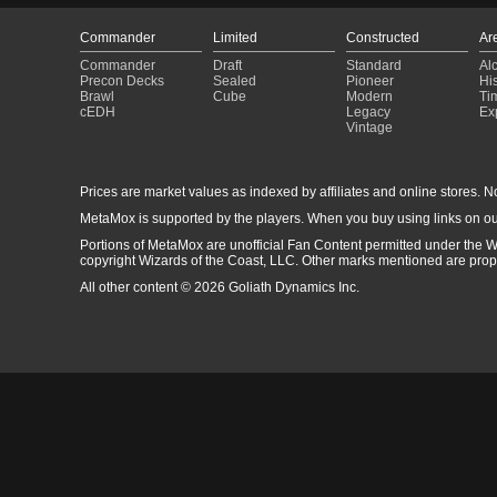
Commander
Limited
Constructed
Ar
Commander
Draft
Standard
Al
Precon Decks
Sealed
Pioneer
His
Brawl
Cube
Modern
Ti
cEDH
Legacy
Ex
Vintage
Prices are market values as indexed by affiliates and online stores. No 
MetaMox is supported by the players. When you buy using links on ou
Portions of MetaMox are unofficial Fan Content permitted under the W
copyright Wizards of the Coast, LLC. Other marks mentioned are proper
All other content © 2026 Goliath Dynamics Inc.