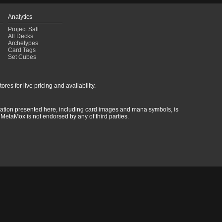
Analytics
Project Salt
All Decks
Archetypes
Card Tags
Set Cubes
res for live pricing and availability.
rmation presented here, including card images and mana symbols, is
MetaMox is not endorsed by any of third parties.