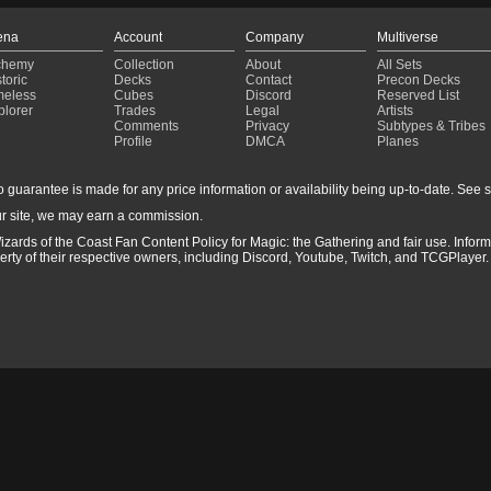
ena
Account
Company
Multiverse
chemy
Collection
About
All Sets
toric
Decks
Contact
Precon Decks
meless
Cubes
Discord
Reserved List
plorer
Trades
Legal
Artists
Comments
Privacy
Subtypes & Tribes
Profile
DMCA
Planes
guarantee is made for any price information or availability being up-to-date. See sto
r site, we may earn a commission.
izards of the Coast Fan Content Policy for Magic: the Gathering and fair use. Info
ty of their respective owners, including Discord, Youtube, Twitch, and TCGPlayer. 