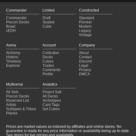
Commander
Limited
Constructed
Commander
Draft
Standard
Precon Decks
Sealed
Pioneer
Brawl
Cube
Modern
cEDH
Legacy
Vintage
Arena
Account
Company
Alchemy
Collection
About
Historic
Decks
Contact
Timeless
Cubes
Discord
Explorer
Trades
Legal
Comments
Privacy
Profile
DMCA
Multiverse
Analytics
All Sets
Project Salt
Precon Decks
All Decks
Reserved List
Archetypes
Artists
Card Tags
Subtypes & Tribes
Set Cubes
Planes
Prices are market values as indexed by affiliates and online stores. No
guarantee is made for any price information or availability being up-to-date.
See stores for live pricing and availability.