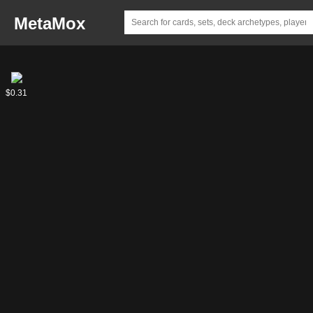
MetaMox
Liliana's
$0.31
Undead
Minion //