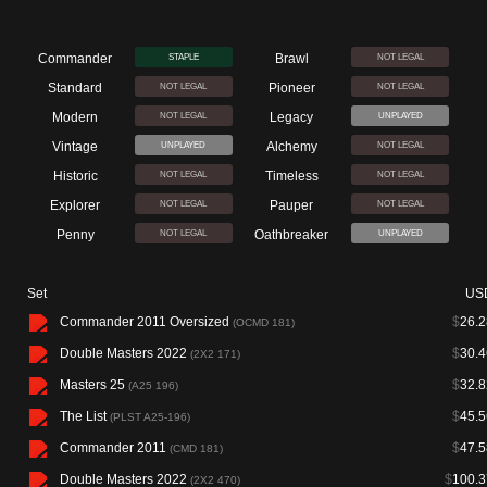
Commander
Brawl
STAPLE
NOT LEGAL
Standard
Pioneer
NOT LEGAL
NOT LEGAL
Modern
Legacy
NOT LEGAL
UNPLAYED
Vintage
Alchemy
UNPLAYED
NOT LEGAL
Historic
Timeless
NOT LEGAL
NOT LEGAL
Explorer
Pauper
NOT LEGAL
NOT LEGAL
Penny
Oathbreaker
NOT LEGAL
UNPLAYED
Set
US
Commander 2011 Oversized
$
26.2
(OCMD 181)
Double Masters 2022
$
30.4
(2X2 171)
Masters 25
$
32.8
(A25 196)
The List
$
45.5
(PLST A25-196)
Commander 2011
$
47.5
(CMD 181)
Double Masters 2022
$
100.3
(2X2 470)