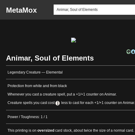
MetaMox
Animar, Soul of Elements
Legendary Creature — Elemental
Protection from white and from black
Whenever you cast a creature spell, put a +1/+1 counter on Animar.
Creature spells you cast cost
less to cast for each +1/+1 counter on Animar.
Power / Toughness: 1 / 1
This printing is on
oversized
card stock, about twice the size of a normal card.