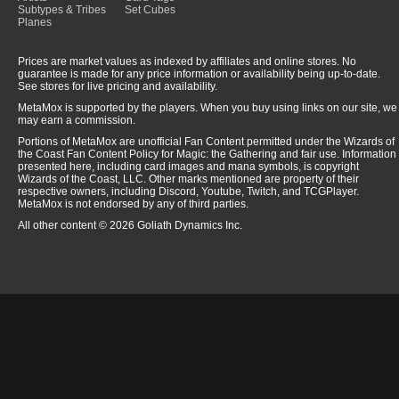
Subtypes & Tribes
Set Cubes
Planes
Prices are market values as indexed by affiliates and online stores. No
guarantee is made for any price information or availability being up-to-date.
See stores for live pricing and availability.
MetaMox is supported by the players. When you buy using links on our site, we
may earn a commission.
Portions of MetaMox are unofficial Fan Content permitted under the Wizards of
the Coast Fan Content Policy for Magic: the Gathering and fair use. Information
presented here, including card images and mana symbols, is copyright
Wizards of the Coast, LLC. Other marks mentioned are property of their
respective owners, including Discord, Youtube, Twitch, and TCGPlayer.
MetaMox is not endorsed by any of third parties.
All other content © 2026 Goliath Dynamics Inc.