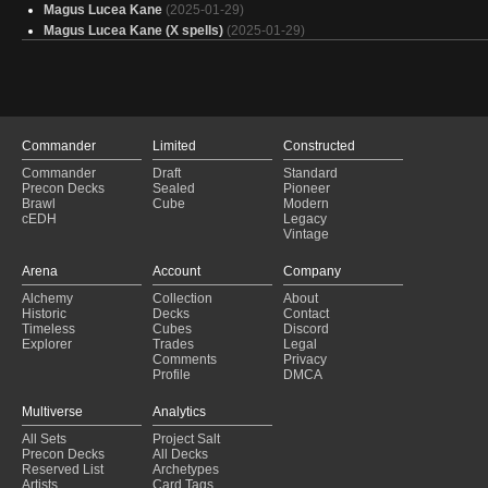
Magus Lucea Kane
(2025-01-29)
Magus Lucea Kane (X spells)
(2025-01-29)
Animar
(2025-01-29)
Budget Aragorn, the Uniter
(2025-01-29)
Monster Souls LV UP
(2025-01-29)
on top of or under?
(2025-01-29)
Animar Mana Dork
(2025-01-29)
Commander
Limited
Constructed
Animar Outrageous
(2025-01-29)
Commander
Draft
Standard
Animar
(2025-01-29)
Precon Decks
Sealed
Pioneer
Mutation Lab
(2025-01-29)
Brawl
Cube
Modern
baby man
(2025-01-28)
cEDH
Legacy
Vintage
Value Pile
(2025-01-28)
Mna mna
(2025-01-28)
Arena
Account
Company
Cascade
(2025-01-28)
Alchemy
Collection
About
Temur Decks
(2025-01-28)
Historic
Decks
Contact
Animar Version 2 Less Budget
(2025-01-28)
Timeless
Cubes
Discord
Universet beyond
(2025-01-28)
Explorer
Trades
Legal
Comments
Privacy
Profile
DMCA
Multiverse
Analytics
All Sets
Project Salt
Precon Decks
All Decks
Reserved List
Archetypes
Artists
Card Tags