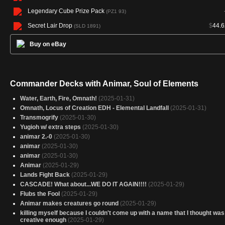
Legendary Cube Prize Pack
(PZ1 93)
Secret Lair Drop
$
44.6
(SLD 1891)
Buy on eBay
Commander Decks with Animar, Soul of Elements
Water, Earth, Fire, Omnath!
(2025-01-31)
Omnath, Locus of Creation EDH - Elemental Landfall
(2025-01-31)
Transmogrify
(2025-01-30)
Yugioh w/ extra steps
(2025-01-30)
animar 2.-0
(2025-01-30)
animar
(2025-01-30)
animar
(2025-01-30)
Animar
(2025-01-29)
Lands Fight Back
(2025-01-29)
CASCADE! What about...WE DO IT AGAIN!!!!
(2025-01-29)
Flubs the Fool
(2025-01-29)
Animar makes creatures go round
(2025-01-29)
killing myself because I couldn't come up with a name that I thought was
creative enough
(2025-01-29)