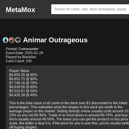
MetaMox
Animar Outrageous
Format:
Commander
Event Date: 2025-01-29
Played by Black0ut
Card Count: 100
Player Value
$9,959.35 @ 90%
$8,852.75 @ 80%
$7,746.16 @ 70%
$6,639.56 @ 60%
$5,532.97 @ 50%
$4,426.38 @ 40%
This is the total value of all cards in the deck over $1 discounted to the listed
percentages. This estimates what the singles in this deck are worth to the
average player on the market. Selling directly online usually costs around 10
15% so you net 85-90%. Trade-in to most stores is around 60-70%, and buy-
list is usually around 40-50%. The lower you can get the product vs this price
scale, the better a deal it is. If the price for you is over this, you're usually bett
off buying singles.