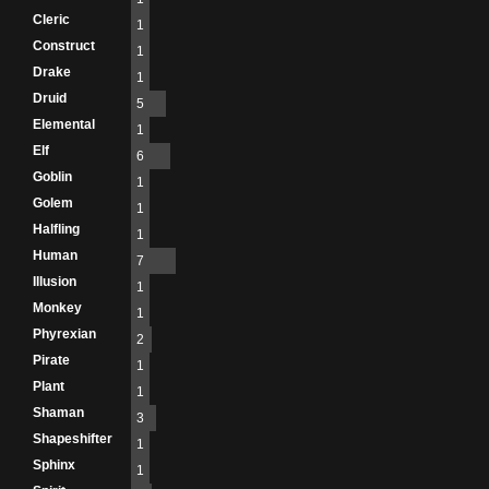
Cleric
1
Construct
1
Drake
1
Druid
5
Elemental
1
Elf
6
Goblin
1
Golem
1
Halfling
1
Human
7
Illusion
1
Monkey
1
Phyrexian
2
Pirate
1
Plant
1
Shaman
3
Shapeshifter
1
Sphinx
1