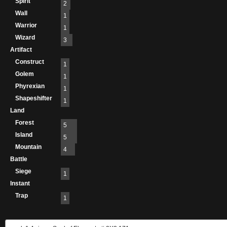
Spirit
2
Wall
1
Warrior
1
Wizard
3
Artifact
Construct
1
Golem
1
Phyrexian
1
Shapeshifter
1
Land
Forest
5
Island
5
Mountain
4
Battle
Siege
1
Instant
Trap
1