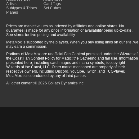
Artists
Card Tags
Subtypes & Tribes
Set Cubes
Planes
Prices are market values as indexed by affiliates and online stores. No
guarantee is made for any price information or availability being up-to-date.
See stores for live pricing and availability.
MetaMox is supported by the players. When you buy using links on our site, we
may earn a commission.
Portions of MetaMox are unofficial Fan Content permitted under the Wizards of
the Coast Fan Content Policy for Magic: the Gathering and fair use. Information
presented here, including card images and mana symbols, is copyright
Wizards of the Coast, LLC. Other marks mentioned are property of their
respective owners, including Discord, Youtube, Twitch, and TCGPlayer.
MetaMox is not endorsed by any of third parties.
All other content © 2026 Goliath Dynamics Inc.