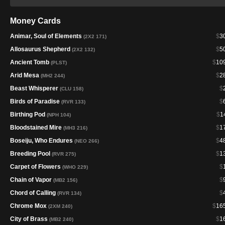
Money Cards
Animar, Soul of Elements
$
3
(2X2 171)
Allosaurus Shepherd
$
5
(2X2 132)
Ancient Tomb
$
10
(PLST)
Arid Mesa
$
2
(MH2 244)
Beast Whisperer
$
(CLU 158)
Birds of Paradise
$
(RVR 133)
Birthing Pod
$
1
(NPH 104)
Bloodstained Mire
$
1
(MH3 216)
Boseiju, Who Endures
$
4
(NEO 266)
Breeding Pool
$
1
(RVR 275)
Carpet of Flowers
$
(WHO 229)
Chain of Vapor
$
(MB2 156)
Chord of Calling
$
(RVR 134)
Chrome Mox
$
16
(2XM 240)
City of Brass
$
1
(MB2 240)