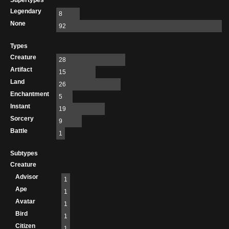
Supertypes
Legendary
8
None
92
Types
Creature
28
Artifact
15
Land
26
Enchantment
5
Instant
19
Sorcery
9
Battle
1
Subtypes
Creature
Advisor
1
Ape
1
Avatar
1
Bird
1
Citizen
1