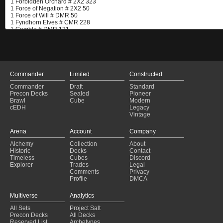
Commander
Limited
Constructed
Commander
Draft
Standard
Precon Decks
Sealed
Pioneer
Brawl
Cube
Modern
cEDH
Legacy
Vintage
Arena
Account
Company
Alchemy
Collection
About
Historic
Decks
Contact
Timeless
Cubes
Discord
Explorer
Trades
Legal
Comments
Privacy
Profile
DMCA
Multiverse
Analytics
All Sets
Project Salt
Precon Decks
All Decks
Reserved List
Archetypes