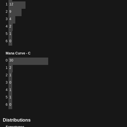
1
12
2
9
3
4
4
2
5
1
6
0
Mana Curve - C
0
30
1
2
2
1
3
0
4
1
5
1
6
0
Distributions