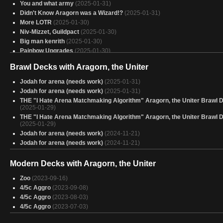
You and what army
(2025-01-31)
Didn't Know Aragorn was a Wizard!?
(2025-01-31)
More LOTR
(2025-01-30)
Niv-Mizzet, Guildpact
(2025-01-30)
Big man kenrith
(2025-01-30)
Painbow Upgrades
(2025-01-30)
28) Budget Ink Aragorn
(2025-01-30)
Brawl Decks with Aragorn, the Uniter
Aragorn
(2025-01-30)
Hamas
(2025-01-30)
Jodah for arena (needs work)
(2025-01-31)
Avatar
(2025-01-29)
Jodah for arena (needs work)
(2025-01-31)
omnath
(2025-01-29)
THE "I Hate Arena Matchmaking Algorithm" Aragorn, the Uniter Brawl 
Unificando Tudo
(2025-01-29)
(2025-01-29)
Ojer Worship Red, Green, White, Blue
THE "I Hate Arena Matchmaking Algorithm" Aragorn, the Uniter Brawl 
(2025-01-29)
(2025-01-29)
Aragorn, High King
(2025-01-29)
Jodah for arena (needs work)
(2024-11-21)
legends
(2025-01-29)
Jodah for arena (needs work)
(2024-11-21)
4c Energy?
(2025-01-29)
Budget Aragorn, the Uniter
(2025-01-29)
Modern Decks with Aragorn, the Uniter
Aragorn
(2025-01-29)
homano
(2025-01-29)
Zoo
(2023-09-16)
Red, Red Everywhere! - 8
(2025-01-29)
4/5c Aggro
(2023-09-08)
4/5c Aggro
(2023-08-03)
4/5c Aggro
(2023-07-03)