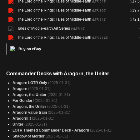
The Lord of the Rings: Tales of Middle-earth
$
17.5
(LTR 643)
The Lord of the Rings: Tales of Middle-earth
$
39.7
(LTR 809)
The Lord of the Rings: Tales of Middle-earth
$
72.1
(LTR 741)
Tales of Middle-earth Art Series
(ALTR 46)
The Lord of the Rings: Tales of Middle-earth
(LTR 741Z)
Buy on eBay
Commander Decks with Aragorn, the Uniter
Aragorn LOTR Only
(2025-01-31)
Aragorn
(2025-01-31)
Aragorn, the Uniter
(2025-01-31)
For Gondor!
(2025-01-31)
Aragonr, the Uniter
(2025-01-31)
Aragorn value train
(2025-01-31)
Aragorn!!!
(2025-01-31)
Uniter
(2025-01-31)
LOTR Themed Commander Deck - Aragorn
(2025-01-31)
Shadow of Mordor
(2025-01-31)