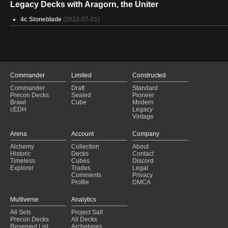
Legacy Decks with Aragorn, the Uniter
4c Stoneblade
(2023-07-01)
Commander
Limited
Constructed
Commander
Draft
Standard
Precon Decks
Sealed
Pioneer
Brawl
Cube
Modern
cEDH
Legacy
Vintage
Arena
Account
Company
Alchemy
Collection
About
Historic
Decks
Contact
Timeless
Cubes
Discord
Explorer
Trades
Legal
Comments
Privacy
Profile
DMCA
Multiverse
Analytics
All Sets
Project Salt
Precon Decks
All Decks
Reserved List
Archetypes