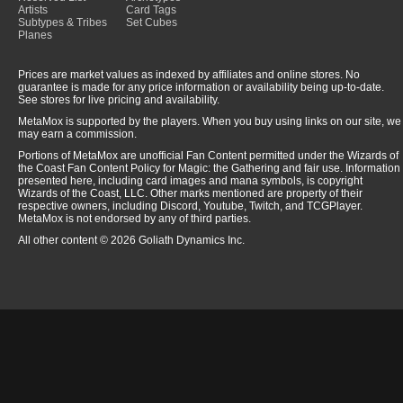
Artists
Card Tags
Subtypes & Tribes
Set Cubes
Planes
Prices are market values as indexed by affiliates and online stores. No
guarantee is made for any price information or availability being up-to-date.
See stores for live pricing and availability.
MetaMox is supported by the players. When you buy using links on our site, we
may earn a commission.
Portions of MetaMox are unofficial Fan Content permitted under the Wizards of
the Coast Fan Content Policy for Magic: the Gathering and fair use. Information
presented here, including card images and mana symbols, is copyright
Wizards of the Coast, LLC. Other marks mentioned are property of their
respective owners, including Discord, Youtube, Twitch, and TCGPlayer.
MetaMox is not endorsed by any of third parties.
All other content © 2026 Goliath Dynamics Inc.