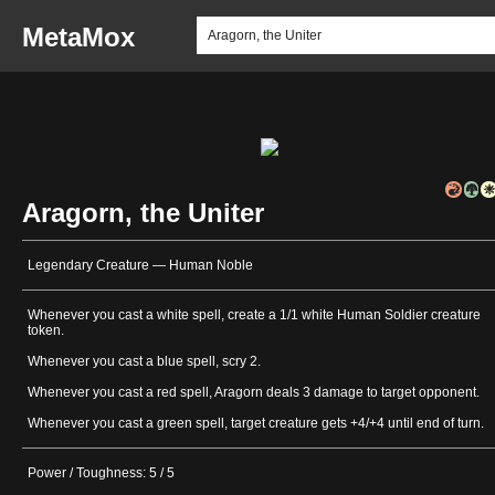
MetaMox
Aragorn, the Uniter
Legendary Creature — Human Noble
Whenever you cast a white spell, create a 1/1 white Human Soldier creature
token.
Whenever you cast a blue spell, scry 2.
Whenever you cast a red spell, Aragorn deals 3 damage to target opponent.
Whenever you cast a green spell, target creature gets +4/+4 until end of turn.
Power / Toughness: 5 / 5