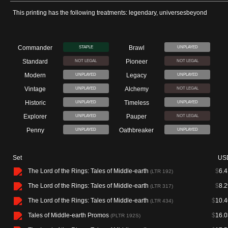
This printing has the following treatments: legendary, universesbeyond
Commander
Brawl
STAPLE
UNPLAYED
Standard
Pioneer
NOT LEGAL
NOT LEGAL
Modern
Legacy
UNPLAYED
UNPLAYED
Vintage
Alchemy
UNPLAYED
NOT LEGAL
Historic
Timeless
UNPLAYED
UNPLAYED
Explorer
Pauper
UNPLAYED
NOT LEGAL
Penny
Oathbreaker
UNPLAYED
UNPLAYED
Set
US
The Lord of the Rings: Tales of Middle-earth
$
6.4
(LTR 192)
The Lord of the Rings: Tales of Middle-earth
$
8.2
(LTR 317)
The Lord of the Rings: Tales of Middle-earth
$
10.4
(LTR 434)
Tales of Middle-earth Promos
$
16.0
(PLTR 192S)