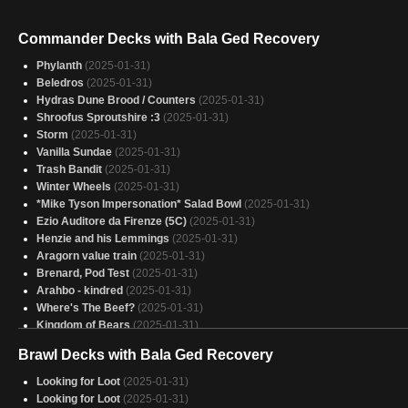
Commander Decks with Bala Ged Recovery
Phylanth
(2025-01-31)
Beledros
(2025-01-31)
Hydras Dune Brood / Counters
(2025-01-31)
Shroofus Sproutshire :3
(2025-01-31)
Storm
(2025-01-31)
Vanilla Sundae
(2025-01-31)
Trash Bandit
(2025-01-31)
Winter Wheels
(2025-01-31)
*Mike Tyson Impersonation* Salad Bowl
(2025-01-31)
Ezio Auditore da Firenze (5C)
(2025-01-31)
Henzie and his Lemmings
(2025-01-31)
Aragorn value train
(2025-01-31)
Brenard, Pod Test
(2025-01-31)
Arahbo - kindred
(2025-01-31)
Where's The Beef?
(2025-01-31)
Kingdom of Bears
(2025-01-31)
Baylen, the (Hare)maker
(2025-01-31)
Brawl Decks with Bala Ged Recovery
Surprise!
(2025-01-31)
Necro
(2025-01-31)
Looking for Loot
(2025-01-31)
Kalamax
(2025-01-31)
Looking for Loot
(2025-01-31)