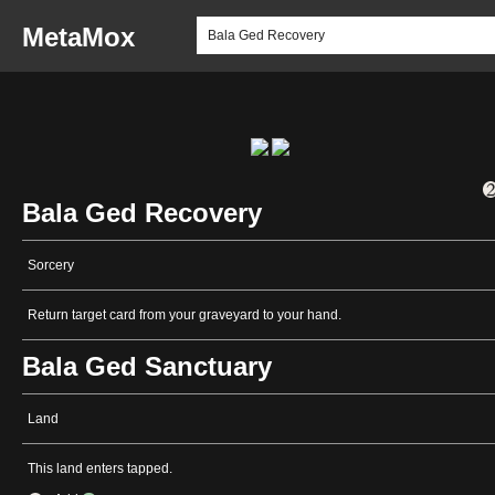
MetaMox
Bala Ged Recovery
Sorcery
Return target card from your graveyard to your hand.
Bala Ged Sanctuary
Land
This land enters tapped.