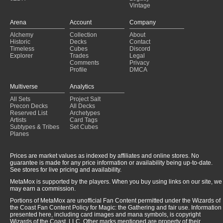
Vintage
Arena
Account
Company
Alchemy
Collection
About
Historic
Decks
Contact
Timeless
Cubes
Discord
Explorer
Trades
Legal
Comments
Privacy
Profile
DMCA
Multiverse
Analytics
All Sets
Project Salt
Precon Decks
All Decks
Reserved List
Archetypes
Artists
Card Tags
Subtypes & Tribes
Set Cubes
Planes
Prices are market values as indexed by affiliates and online stores. No
guarantee is made for any price information or availability being up-to-date.
See stores for live pricing and availability.
MetaMox is supported by the players. When you buy using links on our site, we
may earn a commission.
Portions of MetaMox are unofficial Fan Content permitted under the Wizards of
the Coast Fan Content Policy for Magic: the Gathering and fair use. Information
presented here, including card images and mana symbols, is copyright
Wizards of the Coast, LLC. Other marks mentioned are property of their