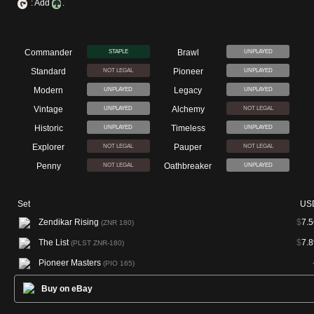
: Add
.
Commander
Brawl
STAPLE
UNPLAYED
Standard
Pioneer
NOT LEGAL
UNPLAYED
Modern
Legacy
UNPLAYED
UNPLAYED
Vintage
Alchemy
UNPLAYED
NOT LEGAL
Historic
Timeless
UNPLAYED
UNPLAYED
Explorer
Pauper
NOT LEGAL
NOT LEGAL
Penny
Oathbreaker
NOT LEGAL
UNPLAYED
Set
US
Zendikar Rising
$
7.5
(ZNR 180)
The List
$
7.8
(PLST ZNR-180)
Pioneer Masters
(PIO 165)
Buy on eBay