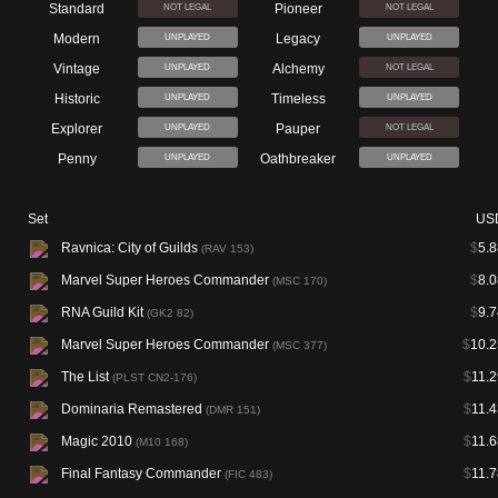
Standard
Pioneer
NOT LEGAL
NOT LEGAL
Modern
Legacy
UNPLAYED
UNPLAYED
Vintage
Alchemy
UNPLAYED
NOT LEGAL
Historic
Timeless
UNPLAYED
UNPLAYED
Explorer
Pauper
UNPLAYED
NOT LEGAL
Penny
Oathbreaker
UNPLAYED
UNPLAYED
Set
US
Ravnica: City of Guilds
$
5.8
(RAV 153)
Marvel Super Heroes Commander
$
8.0
(MSC 170)
RNA Guild Kit
$
9.7
(GK2 82)
Marvel Super Heroes Commander
$
10.2
(MSC 377)
The List
$
11.2
(PLST CN2-176)
Dominaria Remastered
$
11.4
(DMR 151)
Magic 2010
$
11.6
(M10 168)
Final Fantasy Commander
$
11.7
(FIC 483)