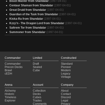
Beast Master from Shandalar
(1997-04-01)
Nadu
(2024-12-15)
Centaur Shaman from Shandalar
(1997-04-01)
Nadu
(2024-12-15)
Great Druid from Shandalar
(1997-04-01)
Nadu
(2024-12-15)
Guardian of the Tusk from Shandalar
(1997-04-01)
Nadu
(2024-12-15)
Kiska-Ra from Shandalar
(1997-04-01)
Nadu
(2024-12-14)
Kzzy'n - The Dragon Lord from Shandalar
(1997-04-01)
Nadu
(2024-12-14)
Saltrem Tor from Shandalar
(1997-04-01)
Summoner from Shandalar
(1997-04-01)
Commander
Limited
Constructed
Commander
Draft
Standard
Precon Decks
Sealed
Pioneer
Brawl
Cube
Modern
cEDH
Legacy
Vintage
Arena
Account
Company
Alchemy
Collection
About
Historic
Decks
Contact
Timeless
Cubes
Discord
Explorer
Trades
Legal
Comments
Privacy