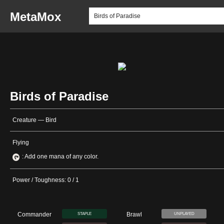
MetaMox
Birds of Paradise
Creature — Bird
Flying
: Add one mana of any color.
Power / Toughness: 0 / 1
Commander
Brawl
STAPLE
UNPLAYED