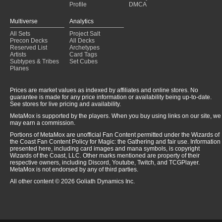
Profile
DMCA
Multiverse
Analytics
All Sets
Project Salt
Precon Decks
All Decks
Reserved List
Archetypes
Artists
Card Tags
Subtypes & Tribes
Set Cubes
Planes
Prices are market values as indexed by affiliates and online stores. No
guarantee is made for any price information or availability being up-to-date.
See stores for live pricing and availability.
MetaMox is supported by the players. When you buy using links on our site, we
may earn a commission.
Portions of MetaMox are unofficial Fan Content permitted under the Wizards of
the Coast Fan Content Policy for Magic: the Gathering and fair use. Information
presented here, including card images and mana symbols, is copyright
Wizards of the Coast, LLC. Other marks mentioned are property of their
respective owners, including Discord, Youtube, Twitch, and TCGPlayer.
MetaMox is not endorsed by any of third parties.
All other content © 2026 Goliath Dynamics Inc.