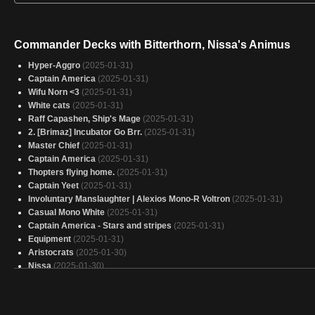
Commander Decks with Bitterthorn, Nissa's Animus
Hyper-Aggro
(2025-01-31)
Captain America
(2025-01-31)
Wifu Norn <3
(2025-01-31)
White cats
(2025-01-31)
Raff Capashen, Ship's Mage
(2025-01-31)
2. [Brimaz] Incubator Go Brr.
(2025-01-31)
Master Chief
(2025-01-31)
Captain America
(2025-01-31)
Thopters flying home.
(2025-01-31)
Captain Yeet
(2025-01-31)
Involuntary Manslaughter | Alexios Mono-R Voltron
(2025-01-31)
Casual Mono White
(2025-01-31)
Captain America - Stars and stripes
(2025-01-31)
Equipment
(2025-01-31)
Aristocrats
(2025-01-30)
Nissa
(2025-01-30)
Mono-Black Lands
(2025-01-30)
EDH Flip Avacyn Emeria
(2025-01-30)
deck de keildo
(2025-01-30)