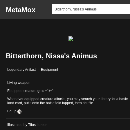
MetaMox
Bitterthorn, Nissa's Animus
Legendary Artifact — Equipment
Living weapon
Equipped creature gets +1/+1.
Whenever equipped creature attacks, you may search your library for a basic
land card, put it onto the battlefield tapped, then shuffle.
Equip
Illustrated by Titus Lunter