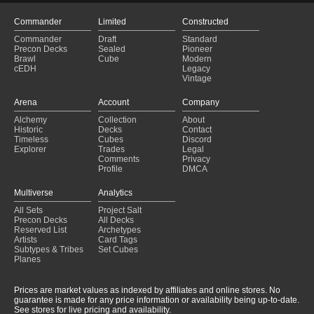
Captain
(2025-01-30)
Dinosaur
(2025-01-30)
Commander
Limited
Constructed
Weaponmaster
(2025-01-30)
Commander
Draft
Standard
Doric
(2025-01-30)
Precon Decks
Sealed
Pioneer
Ardank
(2025-01-30)
Brawl
Cube
Modern
cEDH
Legacy
Equipment
(2025-01-30)
Vintage
Swolerin
(2025-01-30)
Gonti gonna GON
(2025-01-30)
Arena
Account
Company
Arthur, Marigold Knight
(2025-01-29)
Alchemy
Collection
About
Hasheton
(2025-01-29)
Historic
Decks
Contact
Artifact 4?
(2025-01-29)
Timeless
Cubes
Discord
Explorer
Trades
Legal
Comments
Privacy
Profile
DMCA
Multiverse
Analytics
All Sets
Project Salt
Precon Decks
All Decks
Reserved List
Archetypes
Artists
Card Tags
Subtypes & Tribes
Set Cubes
Planes
Prices are market values as indexed by affiliates and online stores. No
guarantee is made for any price information or availability being up-to-date.
See stores for live pricing and availability.