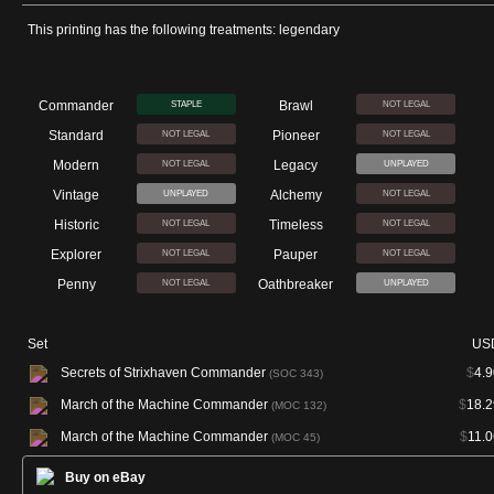
This printing has the following treatments: legendary
Commander
Brawl
STAPLE
NOT LEGAL
Standard
Pioneer
NOT LEGAL
NOT LEGAL
Modern
Legacy
NOT LEGAL
UNPLAYED
Vintage
Alchemy
UNPLAYED
NOT LEGAL
Historic
Timeless
NOT LEGAL
NOT LEGAL
Explorer
Pauper
NOT LEGAL
NOT LEGAL
Penny
Oathbreaker
NOT LEGAL
UNPLAYED
Set
US
Secrets of Strixhaven Commander
$
4.9
(SOC 343)
March of the Machine Commander
$
18.2
(MOC 132)
March of the Machine Commander
$
11.0
(MOC 45)
Buy on eBay