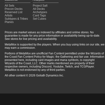
All Sets
Project Salt
Precon Decks
All Decks
Reserved List
Archetypes
Artists
Card Tags
Subtypes & Tribes
Set Cubes
Planes
Prices are market values as indexed by affiliates and online stores. No
guarantee is made for any price information or availability being up-to-date.
See stores for live pricing and availability.
MetaMox is supported by the players. When you buy using links on our site, we
may earn a commission.
Portions of MetaMox are unofficial Fan Content permitted under the Wizards of
the Coast Fan Content Policy for Magic: the Gathering and fair use. Information
presented here, including card images and mana symbols, is copyright
Wizards of the Coast, LLC. Other marks mentioned are property of their
respective owners, including Discord, Youtube, Twitch, and TCGPlayer.
MetaMox is not endorsed by any of third parties.
All other content © 2026 Goliath Dynamics Inc.