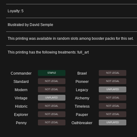
Loyalty: 5
Illustrated by David Semple
This printing was available in random slots among booster packs for this set.
This printing has the following treatments: full_art
Commander
Brawl
STAPLE
NOT LEGAL
Standard
Pioneer
NOT LEGAL
NOT LEGAL
Modern
Legacy
NOT LEGAL
UNPLAYED
Vintage
Alchemy
UNPLAYED
NOT LEGAL
Historic
Timeless
NOT LEGAL
NOT LEGAL
Explorer
Pauper
NOT LEGAL
NOT LEGAL
Penny
Oathbreaker
NOT LEGAL
UNPLAYED