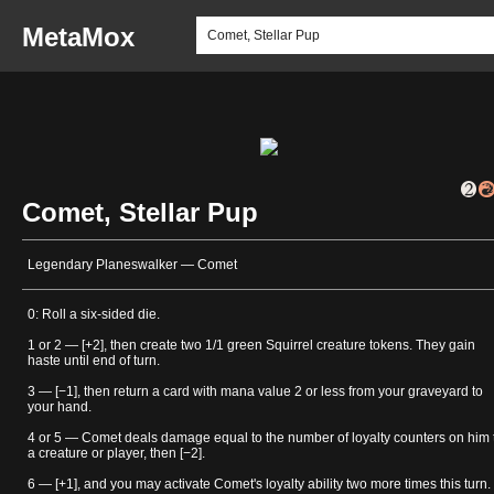
MetaMox
Comet, Stellar Pup
Legendary Planeswalker — Comet
0: Roll a six-sided die.
1 or 2 — [+2], then create two 1/1 green Squirrel creature tokens. They gain
haste until end of turn.
3 — [−1], then return a card with mana value 2 or less from your graveyard to
your hand.
4 or 5 — Comet deals damage equal to the number of loyalty counters on him 
a creature or player, then [−2].
6 — [+1], and you may activate Comet's loyalty ability two more times this turn.