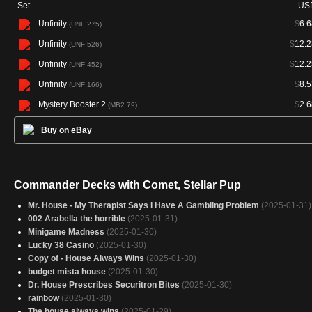
Set
US
Unfinity
$
6.6
(UNF 275)
Unfinity
$
12.2
(UNF 526)
Unfinity
$
12.2
(UNF 452)
Unfinity
$
8.5
(UNF 166)
Mystery Booster 2
$
2.6
(MB2 79)
Buy on eBay
Commander Decks with Comet, Stellar Pup
Mr. House - My Therapist Says I Have A Gambling Problem
(2025-01-31)
002 Arabella the horrible
(2025-01-31)
Minigame Madness
(2025-01-30)
Lucky 38 Casino
(2025-01-30)
Copy of - House Always Wins
(2025-01-30)
budget mista house
(2025-01-30)
Dr. House Prescribes Securitron Bites
(2025-01-30)
rainbow
(2025-01-30)
The house always wins
(2025-01-29)