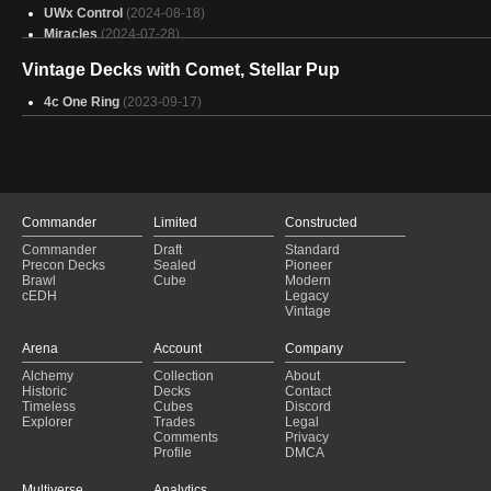
UWx Control
(2024-08-18)
Miracles
(2024-07-28)
UWx Control
(2024-07-06)
Vintage Decks with Comet, Stellar Pup
UWx Control
(2024-06-29)
Jeskai Control
(2024-06-16)
4c One Ring
(2023-09-17)
Beans Soup
(2024-06-15)
4/5c Control
(2024-06-15)
Jeskai Stoneblade
(2024-05-25)
Naya Depths
(2024-05-19)
Jeskai Control
(2024-05-11)
Jeskai Control
(2024-05-04)
Commander
Limited
Constructed
UWx Control
(2024-04-28)
Commander
Draft
Standard
4/5c Control
(2024-04-21)
Precon Decks
Sealed
Pioneer
Brawl
Cube
Modern
Naya Depth
(2024-04-14)
cEDH
Legacy
Jeskai Control
(2024-04-14)
Vintage
Jeskai Control
(2024-04-12)
Arena
Account
Company
Alchemy
Collection
About
Historic
Decks
Contact
Timeless
Cubes
Discord
Explorer
Trades
Legal
Comments
Privacy
Profile
DMCA
Multiverse
Analytics