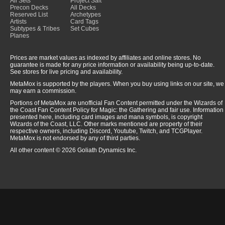
All Sets
Project Salt
Precon Decks
All Decks
Reserved List
Archetypes
Artists
Card Tags
Subtypes & Tribes
Set Cubes
Planes
Prices are market values as indexed by affiliates and online stores. No
guarantee is made for any price information or availability being up-to-date.
See stores for live pricing and availability.
MetaMox is supported by the players. When you buy using links on our site, we
may earn a commission.
Portions of MetaMox are unofficial Fan Content permitted under the Wizards of
the Coast Fan Content Policy for Magic: the Gathering and fair use. Information
presented here, including card images and mana symbols, is copyright
Wizards of the Coast, LLC. Other marks mentioned are property of their
respective owners, including Discord, Youtube, Twitch, and TCGPlayer.
MetaMox is not endorsed by any of third parties.
All other content © 2026 Goliath Dynamics Inc.