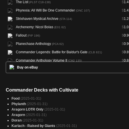
The List
$
1.4
(PLST C18-138)
Phyrexia: All Will Be One Commander
$
1.4
(ONC 107)
Strixhaven Mystical Archive
$
1.2
(STA 114)
Archenemy: Nicol Bolas
$
1.0
(E01 62)
Fallout
$
0.9
(PIP 196)
Planechase Anthology
$
0.9
(PCA 62)
Commander Legends: Battle for Baldur's Gate
$
0.8
(CLB 821)
Commander Anthology Volume II
$
0.8
(CM2 135)
Buy on eBay
Warhammer 40,000 Commander
$
0.8
(40K 211)
Doctor Who
$
0.8
(WHO 230)
Commander 2013
$
0.7
(C13 139)
Commander Decks with Cultivate
Planechase 2012
$
0.7
(PC2 62)
Food
(2025-01-31)
Dominaria United Commander
$
0.7
(DMC 130)
Phylanth
(2025-01-31)
Aragorn LOTR Only
(2025-01-31)
Jumpstart 2022
$
0.6
(J22 644)
Aragorn
(2025-01-31)
Strixhaven Mystical Archive
$
0.6
(STA 51)
Doran
(2025-01-31)
Karlach - Raised by Giants
(2025-01-31)
Commander 2016
$
0.6
(C16 146)