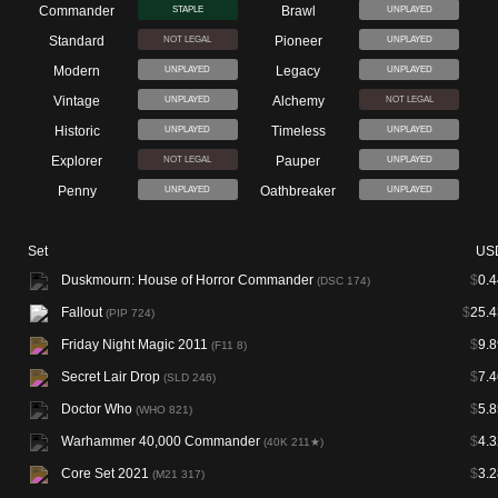
Commander
Brawl
STAPLE
UNPLAYED
Standard
Pioneer
NOT LEGAL
UNPLAYED
Modern
Legacy
UNPLAYED
UNPLAYED
Vintage
Alchemy
UNPLAYED
NOT LEGAL
Historic
Timeless
UNPLAYED
UNPLAYED
Explorer
Pauper
NOT LEGAL
UNPLAYED
Penny
Oathbreaker
UNPLAYED
UNPLAYED
Set
US
Duskmourn: House of Horror Commander
$
0.4
(DSC 174)
Fallout
$
25.4
(PIP 724)
Friday Night Magic 2011
$
9.8
(F11 8)
Secret Lair Drop
$
7.4
(SLD 246)
Doctor Who
$
5.8
(WHO 821)
Warhammer 40,000 Commander
$
4.3
(40K 211★)
Core Set 2021
$
3.2
(M21 317)