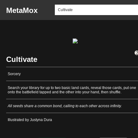
MetaMox
Cultivate
Sorcery
Search your library for up to two basic land cards, reveal those cards, put one
onto the battlefield tapped and the other into your hand, then shuffle.
All seeds share a common bond, calling to each other across infinity.
Illustrated by Justyna Dura