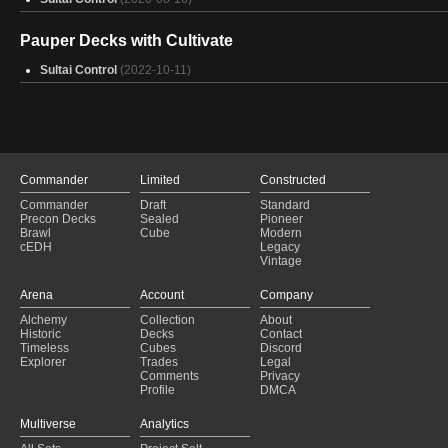
Pauper Decks with Cultivate
Sultai Control
(2022-10-11)
Commander
Limited
Constructed
Commander
Draft
Standard
Precon Decks
Sealed
Pioneer
Brawl
Cube
Modern
cEDH
Legacy
Vintage
Arena
Account
Company
Alchemy
Collection
About
Historic
Decks
Contact
Timeless
Cubes
Discord
Explorer
Trades
Legal
Comments
Privacy
Profile
DMCA
Multiverse
Analytics