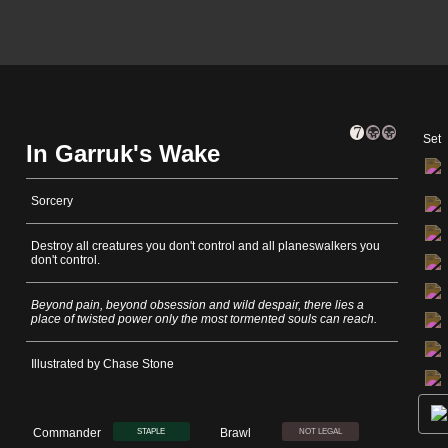
Set
In Garruk's Wake
Sorcery
Destroy all creatures you don't control and all planeswalkers you
don't control.
Beyond pain, beyond obsession and wild despair, there lies a
place of twisted power only the most tormented souls can reach.
Illustrated by Chase Stone
Commander
Brawl
STAPLE
NOT LEGAL