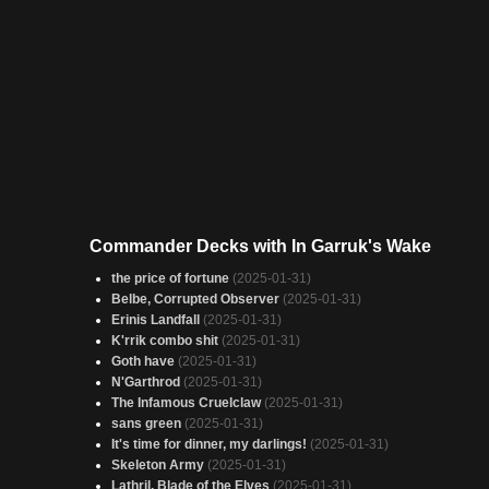
Commander Decks with In Garruk's Wake
the price of fortune
(2025-01-31)
Belbe, Corrupted Observer
(2025-01-31)
Erinis Landfall
(2025-01-31)
K'rrik combo shit
(2025-01-31)
Goth have
(2025-01-31)
N'Garthrod
(2025-01-31)
The Infamous Cruelclaw
(2025-01-31)
sans green
(2025-01-31)
It's time for dinner, my darlings!
(2025-01-31)
Skeleton Army
(2025-01-31)
Lathril, Blade of the Elves
(2025-01-31)