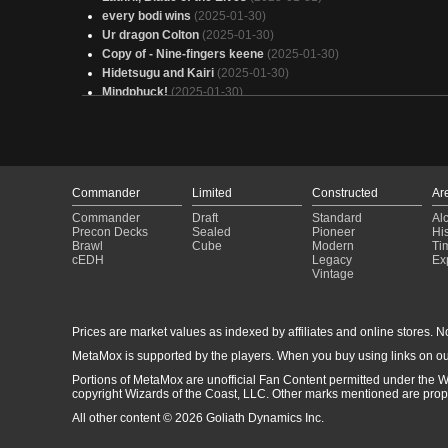
every bodi wins
(2025-01-30)
Ur dragon Colton
(2025-01-30)
Copy of - Nine-fingers keene
(2025-01-30)
Hidetsugu and Kairi
(2025-01-30)
Mindphuck!
(2025-01-30)
Magar Master of puppets
(2025-01-30)
How odd is this?
(2025-01-30)
Jodah, Big Dumb Guys
(2025-01-30)
No Friend Magar
(2025-01-30)
(Ankle Socks) Aclazotz, Deepest Betrayal - Discard, Datcard
Commander
Limited
Constructed
Ar
Deezcards
(2025-01-30)
Commander
Draft
Standard
Al
Mono-Black Clerics
(2025-01-30)
Precon Decks
Sealed
Pioneer
His
Yennet, Cryptic Sovereign
(2025-01-29)
Brawl
Cube
Modern
Ti
Alela-budget
(2025-01-29)
cEDH
Legacy
Ex
Vintage
Smacking people for land colonist style
(2025-01-29)
Sneak Attack
(2025-01-29)
Yarok v3 - Landfall
(2025-01-29)
Prices are market values as indexed by affiliates and online stores. No 
Spell Reanimator
(2025-01-29)
straight from the swamp
(2025-01-29)
MetaMox is supported by the players. When you buy using links on ou
Ulalulalulalek (Re-Vamp)
(2025-01-29)
Portions of MetaMox are unofficial Fan Content permitted under the W
copyright Wizards of the Coast, LLC. Other marks mentioned are proper
All other content © 2026 Goliath Dynamics Inc.