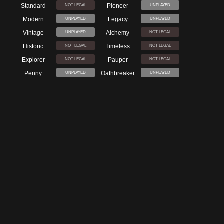
Standard
Pioneer
NOT LEGAL
UNPLAYED
Modern
Legacy
UNPLAYED
UNPLAYED
Vintage
Alchemy
UNPLAYED
NOT LEGAL
Historic
Timeless
NOT LEGAL
NOT LEGAL
Explorer
Pauper
NOT LEGAL
NOT LEGAL
Penny
Oathbreaker
UNPLAYED
UNPLAYED