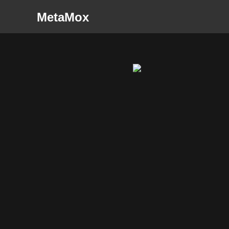
MetaMox