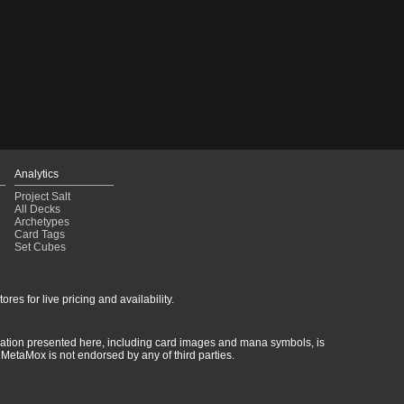
Analytics
Project Salt
All Decks
Archetypes
Card Tags
Set Cubes
res for live pricing and availability.
rmation presented here, including card images and mana symbols, is
MetaMox is not endorsed by any of third parties.