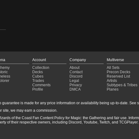
,
ena
Account
Company
Multiverse
chemy
Collection
About
All Sets
toric
Decks
Contact
Precon Decks
meless
Cubes
Discord
Reserved List
plorer
Trades
Legal
Artists
Comments
Privacy
Subtypes & Tribes
Profile
DMCA
Planes
guarantee is made for any price information or availability being up-to-date. See sto
r site, we may earn a commission.
izards of the Coast Fan Content Policy for Magic: the Gathering and fair use. Info
ty of their respective owners, including Discord, Youtube, Twitch, and TCGPlayer. 