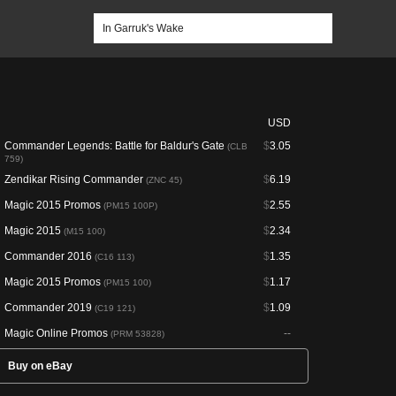
USD
Commander Legends: Battle for Baldur's Gate
$
3.05
(CLB
759)
Zendikar Rising Commander
$
6.19
(ZNC 45)
Magic 2015 Promos
$
2.55
(PM15 100P)
Magic 2015
$
2.34
(M15 100)
Commander 2016
$
1.35
(C16 113)
Magic 2015 Promos
$
1.17
(PM15 100)
Commander 2019
$
1.09
(C19 121)
Magic Online Promos
--
(PRM 53828)
Buy on eBay