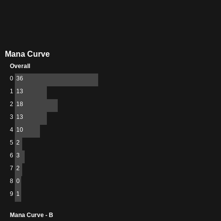
Mana Curve
Overall
0
36
1
13
2
18
3
13
4
10
5
2
6
3
7
2
8
0
9
1
Mana Curve - B