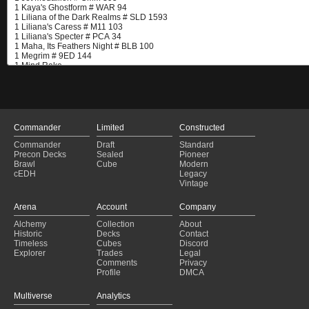
Commander
Limited
Constructed
Commander
Draft
Standard
Precon Decks
Sealed
Pioneer
Brawl
Cube
Modern
cEDH
Legacy
Vintage
Arena
Account
Company
Alchemy
Collection
About
Historic
Decks
Contact
Timeless
Cubes
Discord
Explorer
Trades
Legal
Comments
Privacy
Profile
DMCA
Multiverse
Analytics