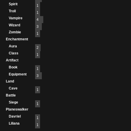
Spirit
1
Troll
1
Vampire
4
Wizard
3
Zombie
1
Enchantment
Aura
2
Class
1
Artifact
Book
1
Equipment
3
Land
Cave
1
Battle
Siege
1
Planeswalker
Davriel
1
Liliana
1