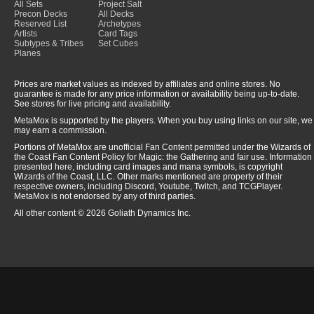
All Sets
Project Salt
Precon Decks
All Decks
Reserved List
Archetypes
Artists
Card Tags
Subtypes & Tribes
Set Cubes
Planes
Prices are market values as indexed by affiliates and online stores. No
guarantee is made for any price information or availability being up-to-date.
See stores for live pricing and availability.
MetaMox is supported by the players. When you buy using links on our site, we
may earn a commission.
Portions of MetaMox are unofficial Fan Content permitted under the Wizards of
the Coast Fan Content Policy for Magic: the Gathering and fair use. Information
presented here, including card images and mana symbols, is copyright
Wizards of the Coast, LLC. Other marks mentioned are property of their
respective owners, including Discord, Youtube, Twitch, and TCGPlayer.
MetaMox is not endorsed by any of third parties.
All other content © 2026 Goliath Dynamics Inc.