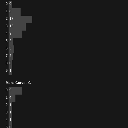
0
0
1
8
2
17
3
12
4
9
5
2
6
3
7
2
8
0
9
1
Mana Curve - C
0
9
1
4
2
1
3
1
4
1
5
0