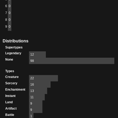
6
0
7
0
8
0
9
0
Distributions
Supertypes
Legendary
12
None
98
Types
Creature
22
Sorcery
16
Enchantment
13
Instant
11
Land
9
Artifact
9
Battle
1