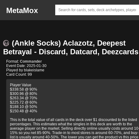
MetaMox
(Ankle Socks) Aclazotz, Deepest
Betrayal - Discard, Datcard, Deezcards
Format:
Commander
Event Date: 2025-01-30
Played by blakeislame
Card Count: 99
Player Value
$338.58 @ 90%
$300.96 @ 80%
$263.34 @ 70%
$225.72 @ 60%
$188.10 @ 50%
$150.48 @ 40%
This is the total value of all cards in the deck over $1 discounted to the listed
percentages. This estimates what the singles in this deck are worth to the
average player on the market. Selling directly online usually costs around 10
15% so you net 85-90%. Trade-in to most stores is around 60-70%, and buy-
list is usually around 40-50%. The lower you can get the product vs this price