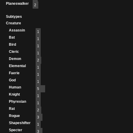
Planeswalker
2
Subtypes
Creature
Assassin
1
Bat
1
Bird
1
Cleric
1
Demon
2
Elemental
1
Faerie
1
God
1
Human
5
Knight
1
Phyrexian
1
Rat
2
Rogue
3
Shapeshifter
1
Specter
3