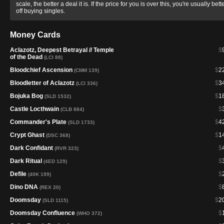
scale, the better a deal it is. If the price for you is over this, you're usually bett
off buying singles.
Money Cards
Aclazotz, Deepest Betrayal // Temple
$
of the Dead
(LCI 88)
Bloodchief Ascension
$
2
(CMM 139)
Bloodletter of Aclazotz
$
3
(LCI 336)
Bojuka Bog
$
1
(SLD 1532)
Castle Locthwain
$
(CLB 884)
Commander's Plate
$
4
(SLD 1733)
Crypt Ghast
$
1
(DSC 368)
Dark Confidant
$
(RVR 323)
Dark Ritual
$
(4ED 129)
Defile
$
(40K 199)
Dino DNA
$
(REX 20)
Doomsday
$
2
(SLD 1115)
Doomsday Confluence
$
(WHO 372)