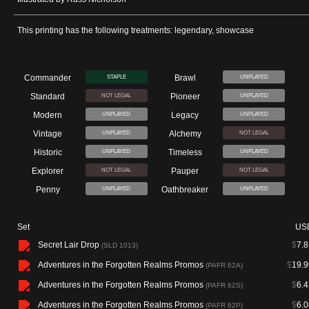
This printing has the following treatments: legendary, showcase
Commander
Brawl
STAPLE
UNPLAYED
Standard
Pioneer
NOT LEGAL
UNPLAYED
Modern
Legacy
UNPLAYED
UNPLAYED
Vintage
Alchemy
UNPLAYED
NOT LEGAL
Historic
Timeless
UNPLAYED
UNPLAYED
Explorer
Pauper
NOT LEGAL
NOT LEGAL
Penny
Oathbreaker
UNPLAYED
UNPLAYED
Set
US
Secret Lair Drop
$
7.8
(SLD 1013)
Adventures in the Forgotten Realms Promos
$
19.9
(PAFR 62A)
Adventures in the Forgotten Realms Promos
$
6.4
(PAFR 62S)
Adventures in the Forgotten Realms Promos
$
6.0
(PAFR 62P)