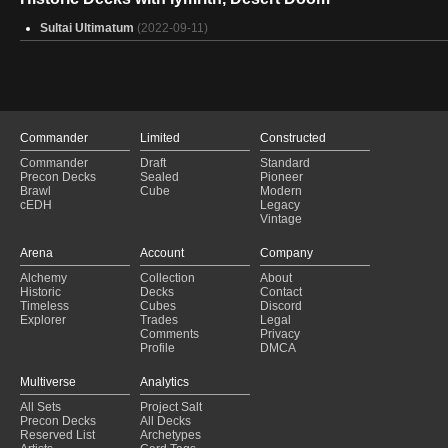
Sultai Ultimatum
(2022-09-11)
Commander
Limited
Constructed
Commander
Draft
Standard
Precon Decks
Sealed
Pioneer
Brawl
Cube
Modern
cEDH
Legacy
Vintage
Arena
Account
Company
Alchemy
Collection
About
Historic
Decks
Contact
Timeless
Cubes
Discord
Explorer
Trades
Legal
Comments
Privacy
Profile
DMCA
Multiverse
Analytics
All Sets
Project Salt
Precon Decks
All Decks
Reserved List
Archetypes