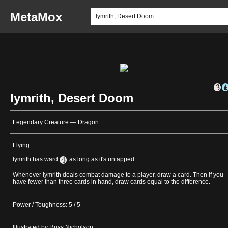
MetaMox
Iymrith, Desert Doom
Legendary Creature — Dragon
Flying
Iymrith has ward
as long as it's untapped.
Whenever Iymrith deals combat damage to a player, draw a card. Then if you
have fewer than three cards in hand, draw cards equal to the difference.
Power / Toughness: 5 / 5
Illustrated by Russ Nicholson