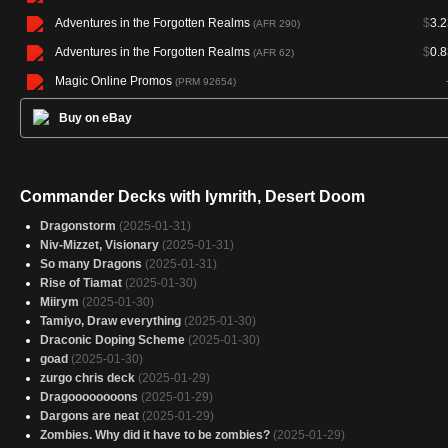
Adventures in the Forgotten Realms
$
3.2
(AFR 290)
Adventures in the Forgotten Realms
$
0.8
(AFR 62)
Magic Online Promos
(PRM 92654)
Buy on eBay
Commander Decks with Iymrith, Desert Doom
Dragonstorm
(2025-01-31)
Niv-Mizzet, Visionary
(2025-01-31)
So many Dragons
(2025-01-31)
Rise of Tiamat
(2025-01-30)
Miirym
(2025-01-30)
Tamiyo, Draw everything
(2025-01-30)
Draconic Doping Scheme
(2025-01-30)
goad
(2025-01-30)
zurgo chris deck
(2025-01-29)
Dragoooooooons
(2025-01-29)
Dargons are neat
(2025-01-29)
Zombies. Why did it have to be zombies?
(2025-01-29)