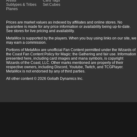
Artists
Card Tags
Subtypes & Tribes
Set Cubes
Planes
Prices are market values as indexed by affiliates and online stores. No
guarantee is made for any price information or availability being up-to-date.
See stores for live pricing and availability.
MetaMox is supported by the players. When you buy using links on our site, we
may earn a commission.
Portions of MetaMox are unofficial Fan Content permitted under the Wizards of
the Coast Fan Content Policy for Magic: the Gathering and fair use. Information
presented here, including card images and mana symbols, is copyright
Wizards of the Coast, LLC. Other marks mentioned are property of their
respective owners, including Discord, Youtube, Twitch, and TCGPlayer.
MetaMox is not endorsed by any of third parties.
All other content © 2026 Goliath Dynamics Inc.