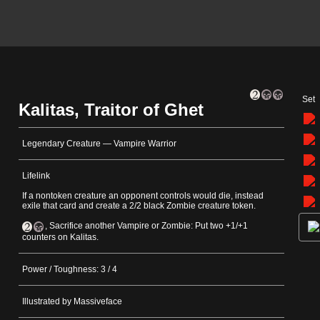
Set
Kalitas, Traitor of Ghet
Legendary Creature — Vampire Warrior
Lifelink
If a nontoken creature an opponent controls would die, instead
exile that card and create a 2/2 black Zombie creature token.
, Sacrifice another Vampire or Zombie: Put two +1/+1
counters on Kalitas.
Power / Toughness: 3 / 4
Illustrated by Massiveface