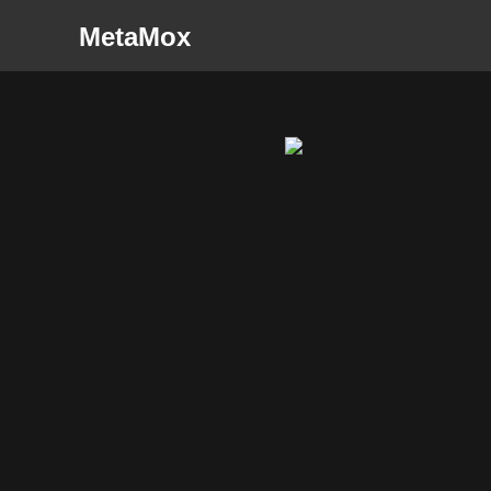
MetaMox