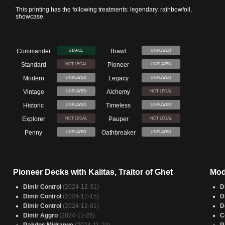
This printing has the following treatments: legendary, rainbowfoil,
showcase
Commander
Brawl
STAPLE
UNPLAYED
Standard
Pioneer
NOT LEGAL
UNPLAYED
Modern
Legacy
UNPLAYED
UNPLAYED
Vintage
Alchemy
UNPLAYED
NOT LEGAL
Historic
Timeless
UNPLAYED
UNPLAYED
Explorer
Pauper
NOT LEGAL
NOT LEGAL
Penny
Oathbreaker
UNPLAYED
UNPLAYED
Pioneer Decks with Kalitas, Traitor of Ghet
Mod
Dimir Control
(2024-12-31)
D
Dimir Control
(2024-12-15)
D
Dimir Control
(2024-12-01)
D
Dimir Aggro
(2024-11-28)
C
Rakdos Midrange
(2024-11-24)
R