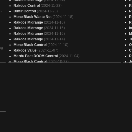
Rakdos Control
(2024-11-23)
R
-
Dimir Control
(2024-11-23)
R
Mono Black Waste Not
(2024-11-18)
R
Rakdos Midrange
(2024-11-16)
R
Rakdos Midrange
(2024-11-16)
I
Rakdos Midrange
(2024-11-16)
M
Rakdos Midrange
(2024-11-14)
T
Mono Black Control
(2024-11-10)
O
25-
Rakdos Value
(2024-11-07)
C
Mardu Pact DOOM Control
(2024-11-04)
R
Mono Black Control
(2024-10-27)
J
Devotion to Black
(2024-10-25)
J
Eldrazi Black
(2024-10-22)
G
Grixis Control
(2024-10-21)
R
Rakdos Midrange
(2024-10-14)
G
Bloodletter Slasher Black Control
(2024-10-12)
T
Bloodletter Slasher Black Control
(2024-10-12)
F
Mono Black Control
(2024-10-10)
R
Bloodletter Slasher Black Control
(2024-10-08)
R
Esper Control
(2024-10-07)
D
Bloodletter Slasher Black Control
(2024-10-06)
D
Mono Black Control
(2024-10-06)
R
Mono Black Control
(2024-10-06)
J