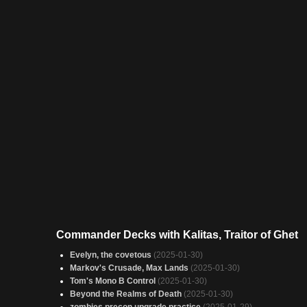
Commander Decks with Kalitas, Traitor of Ghet
Evelyn, the covetous
(2025-01-30)
Markov's Crusade, Max Lands
(2025-01-30)
Tom's Mono B Control
(2025-01-30)
Beyond the Realms of Death
(2025-01-30)
zombies precon upgrade practice
(2025-01-29)