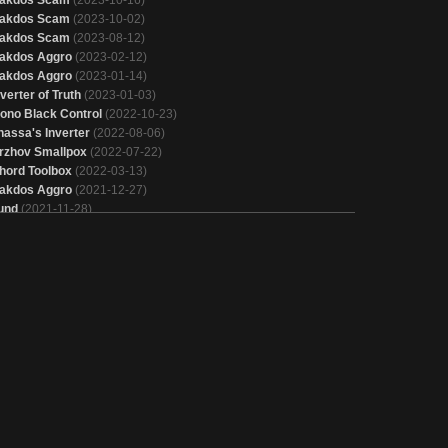
akdos Scam
(2023-10-02)
akdos Scam
(2023-08-12)
akdos Aggro
(2023-02-12)
akdos Aggro
(2023-01-14)
nverter of Truth
(2023-01-03)
ono Black Control
(2022-10-23)
hassa's Inverter
(2022-08-06)
rzhov Smallpox
(2022-07-22)
hord Toolbox
(2022-03-13)
akdos Aggro
(2021-12-27)
und
(2021-11-28)
und
(2021-10-18)
rixis Control
(2021-07-16)
akdos Midrange
(2021-06-04)
rixis Control
(2021-04-16)
he Rock
(2021-03-25)
aeries
(2020-12-04)
akdos Aggro
(2020-11-03)
akdos Midrange
(2020-10-14)
imir Inverter
(2020-10-11)
imir Inverter
(2020-10-05)
akdos Aggro
(2020-09-11)
und
(2020-09-04)