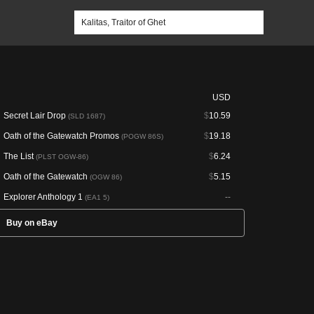
USD
Secret Lair Drop
$
10.59
(SLD 1687)
Oath of the Gatewatch Promos
$
19.18
(POGW 86S)
The List
$
6.24
(PLST OGW-86)
Oath of the Gatewatch
$
5.15
(OGW 86)
Explorer Anthology 1
--
(EA1 5)
Buy on eBay