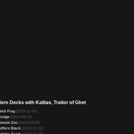
ern Decks with Kalitas, Traitor of Ghet
imir Frog
(2024-11-04)
redge
(2024-06-23)
omain Zoo
(2024-03-08)
offers Black
(2023-12-12)
akdos Scam
(2023-10-16)