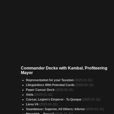
Commander Decks with Kambal, Profiteering
Mayor
Representation for your Taxation
(2025-01-31)
Lifegain/loss With Potential Cards
(2025-01-31)
Paper Caesar Deck
(2025-01-31)
Alela
(2025-01-31)
Caesar, Legion's Emperor - Tu Quoque
(2025-01-31)
Liesa V4
(2025-01-31)
Soundwave: Superior, All Others: Inferior
(2025-01-31)