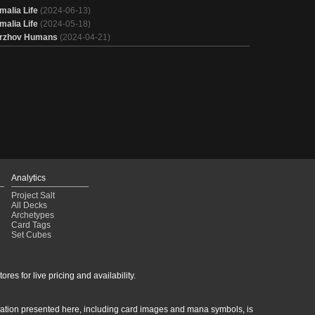
malia Life
(2024-06-13)
malia Life
(2024-05-18)
rzhov Humans
(2024-04-21)
Analytics
Project Salt
All Decks
Archetypes
Card Tags
Set Cubes
res for live pricing and availability.
rmation presented here, including card images and mana symbols, is