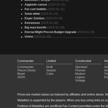
Mmmhhh… Breya?
(2025-01-31)
Aggiunte caesar
(2025-01-31)
Fat cunt hobbits
(2025-01-31)
Snow white
(2025-01-31)
Esper Zombos
(2025-01-30)
Ketramose
(2025-01-30)
Big man kenrith
(2025-01-30)
Eternal Might Precon Budget Upgrade
(2025-01-30)
Voting
(2025-01-30)
lotho v1 reserve
(2025-01-30)
Average BG3 Party
(2025-01-30)
Marneus Calgar
(2025-01-30)
Fight For the Throne
(2025-01-30)
Caesar Token
(2025-01-30)
Commander
Limited
Constructed
Ar
Caesar castagne V2
(2025-01-30)
Commander
Draft
Standard
Al
EDH SilverQuill new2
(2025-01-30)
Precon Decks
Sealed
Pioneer
His
Teysa Karlov
(2025-01-30)
Brawl
Cube
Modern
Ti
cEDH
Legacy
Ex
Copy of - 8 - Alela Tutor Topdeck w/ Lands No One Drops On
Vintage
Curve
(2025-01-30)
Stupid sexy bones
(2025-01-30)
Minthara
(2025-01-29)
Prices are market values as indexed by affiliates and online stores. No 
Kambal Durdle Deck
(2025-01-29)
Return of the Voidbringers
(2025-01-29)
MetaMox is supported by the players. When you buy using links on ou
Esper Marneus Instant Sorcery
(2025-01-29)
Portions of MetaMox are unofficial Fan Content permitted under the W