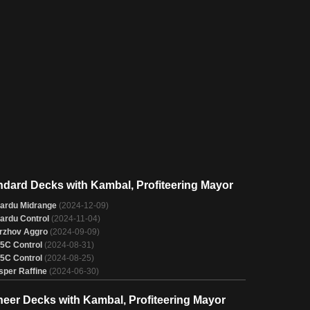
ndard Decks with Kambal, Profiteering Mayor
ardu Midrange
(2024-12-09)
ardu Control
(2024-11-04)
rzhov Aggro
(2024-09-09)
/5C Control
(2024-08-31)
/5C Control
(2024-08-25)
sper Raffine
(2024-06-30)
neer Decks with Kambal, Profiteering Mayor