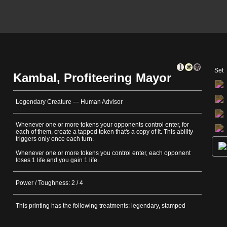
Set
Kambal, Profiteering Mayor
Legendary Creature — Human Advisor
Whenever one or more tokens your opponents control enter, for
each of them, create a tapped token that's a copy of it. This ability
triggers only once each turn.
Whenever one or more tokens you control enter, each opponent
loses 1 life and you gain 1 life.
Power / Toughness: 2 / 4
This printing has the following treatments: legendary, stamped