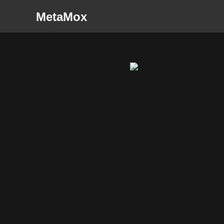
MetaMox