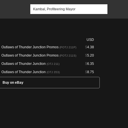
USD
Outlaws of Thunder Junction Promos
$
4.38
(POTJ 211P)
Outlaws of Thunder Junction Promos
$
5.20
(POTJ 211S)
Outlaws of Thunder Junction
$
6.35
(OTJ 211)
Outlaws of Thunder Junction
$
8.75
(OTJ 353)
Buy on eBay