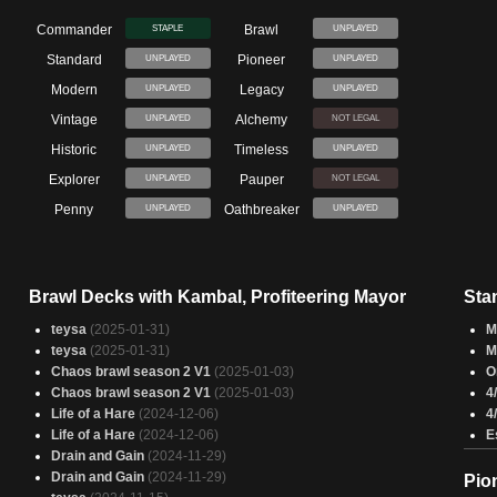
Commander
Brawl
STAPLE
UNPLAYED
Standard
Pioneer
UNPLAYED
UNPLAYED
Modern
Legacy
UNPLAYED
UNPLAYED
Vintage
Alchemy
UNPLAYED
NOT LEGAL
Historic
Timeless
UNPLAYED
UNPLAYED
Explorer
Pauper
UNPLAYED
NOT LEGAL
Penny
Oathbreaker
UNPLAYED
UNPLAYED
Brawl Decks with Kambal, Profiteering Mayor
Sta
teysa
(2025-01-31)
M
teysa
(2025-01-31)
M
Chaos brawl season 2 V1
(2025-01-03)
O
Chaos brawl season 2 V1
(2025-01-03)
4
Life of a Hare
(2024-12-06)
4
Life of a Hare
(2024-12-06)
E
Drain and Gain
(2024-11-29)
Drain and Gain
(2024-11-29)
Pio