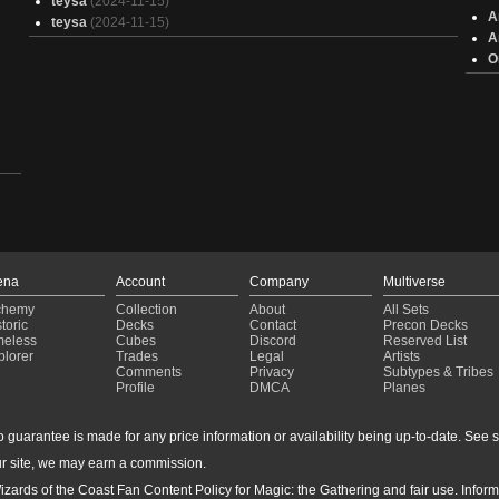
teysa
(2024-11-15)
A
teysa
(2024-11-15)
A
O
ena
Account
Company
Multiverse
chemy
Collection
About
All Sets
toric
Decks
Contact
Precon Decks
meless
Cubes
Discord
Reserved List
plorer
Trades
Legal
Artists
Comments
Privacy
Subtypes & Tribes
Profile
DMCA
Planes
guarantee is made for any price information or availability being up-to-date. See sto
r site, we may earn a commission.
izards of the Coast Fan Content Policy for Magic: the Gathering and fair use. Info