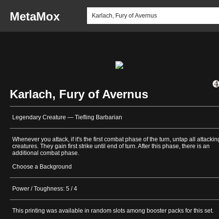
MetaMox
Karlach, Fury of Avernus
Legendary Creature — Tiefling Barbarian
Whenever you attack, if it's the first combat phase of the turn, untap all attackin
creatures. They gain first strike until end of turn. After this phase, there is an
additional combat phase.
Choose a Background
Power / Toughness: 5 / 4
This printing was available in random slots among booster packs for this set.