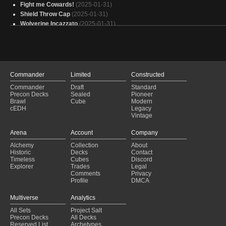
Fight me Cowards!
(2025-01-31)
Shield Throw Cap
(2025-01-31)
Wolverine Incazzato
(2025-01-31)
Ruby, "Gruul Ramp" EDH
(2025-01-31)
Fundations commander
(2025-01-31)
Kaalia
(2025-01-31)
Bruse Ikra - Background
(2025-01-31)
Wolverine
(2025-01-31)
Commander
Limited
Constructed
Karlach Tokenarmy
(2025-01-31)
Commander
Draft
Standard
Yore in Trouble!
(2025-01-31)
Precon Decks
Sealed
Pioneer
Wake Up DP
(2025-01-30)
Brawl
Cube
Modern
cEDH
Legacy
Pirates A
(2025-01-30)
Vintage
Rebellion
(2025-01-30)
Shanid sleeping on the job
(2025-01-30)
Arena
Account
Company
GGs
(2025-01-30)
Alchemy
Collection
About
Gruul - counters matter/extra combats
(2025-01-30)
Historic
Decks
Contact
Copy of - Dommy Mommy
(2025-01-30)
Timeless
Cubes
Discord
Explorer
Trades
Legal
Comments
Privacy
Profile
DMCA
Multiverse
Analytics
All Sets
Project Salt
Precon Decks
All Decks
Reserved List
Archetypes