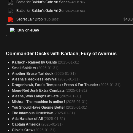
Battle for Baldur's Gate Art Series
(ACLB 34)
Battle for Baldur's Gate Art Series
(ACLB 54)
Secret Lair Drop
$
48.8
(SLD 1802)
Buy on eBay
Commander Decks with Karlach, Fury of Avernus
Karlach - Raised by Giants
(2025-01-31)
Small Soldiers
(2025-01-31)
Another Bruse-Tarl deck
(2025-01-31)
Alesha's Reckless Revival
(2025-01-31)
Dragonhawk, Fate's Tempest : Press 4 For Thunder
(2025-01-31)
Mono-Red Junk Extra Combats
(2025-01-31)
Alesha, Who Laughs at Fate
(2025-01-31)
Mishra ! The machine is online !
(2025-01-31)
You Should Have Gnome Better
(2025-01-31)
The Infamous Cruelclaw
(2025-01-31)
Atla Hatcher of All
(2025-01-31)
Captain America
(2025-01-31)
Clive's Crew
(2025-01-31)