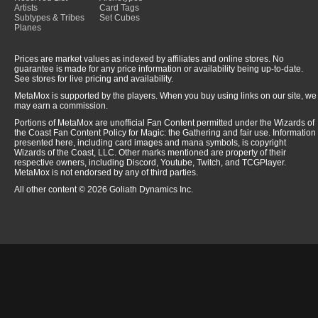
Artists
Card Tags
Subtypes & Tribes
Set Cubes
Planes
Prices are market values as indexed by affiliates and online stores. No
guarantee is made for any price information or availability being up-to-date.
See stores for live pricing and availability.
MetaMox is supported by the players. When you buy using links on our site, we
may earn a commission.
Portions of MetaMox are unofficial Fan Content permitted under the Wizards of
the Coast Fan Content Policy for Magic: the Gathering and fair use. Information
presented here, including card images and mana symbols, is copyright
Wizards of the Coast, LLC. Other marks mentioned are property of their
respective owners, including Discord, Youtube, Twitch, and TCGPlayer.
MetaMox is not endorsed by any of third parties.
All other content © 2026 Goliath Dynamics Inc.