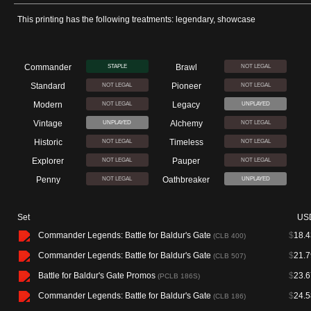
This printing has the following treatments: legendary, showcase
Commander
Brawl
STAPLE
NOT LEGAL
Standard
Pioneer
NOT LEGAL
NOT LEGAL
Modern
Legacy
NOT LEGAL
UNPLAYED
Vintage
Alchemy
UNPLAYED
NOT LEGAL
Historic
Timeless
NOT LEGAL
NOT LEGAL
Explorer
Pauper
NOT LEGAL
NOT LEGAL
Penny
Oathbreaker
NOT LEGAL
UNPLAYED
Set
US
Commander Legends: Battle for Baldur's Gate
$
18.4
(CLB 400)
Commander Legends: Battle for Baldur's Gate
$
21.7
(CLB 507)
Battle for Baldur's Gate Promos
$
23.6
(PCLB 186S)
Commander Legends: Battle for Baldur's Gate
$
24.5
(CLB 186)